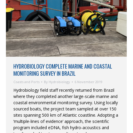
HYDROBIOLOGY COMPLETE MARINE AND COASTAL
MONITORING SURVEY IN BRAZIL
Coasts and Ports
By
Hydrobiology
6 November 2019
Hydrobiology field staff recently returned from Brazil
where they completed another large-scale marine and
coastal environmental monitoring survey. Using locally
sourced boats, the project team sampled at over 150
sites spanning 500 km of Atlantic coastline. Adopting a
‘multiple-lines of evidence’ approach, the scientific
program included eDNA, fish hydro-acoustics and