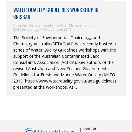
WATER QUALITY GUIDELINES WORKSHOP IN
BRISBANE
Australia
,
General
,
Land and Water Management
By
Hydrobiology
6 November 2019
The Society of Environmental Toxicology and
Chemistry Australia (SETAC-AU) has recently hosted a
series of Water Quality Guidelines workshops with the
support of the Australian Contaminated Land
Consultants Association (ACLCA). Key authors of the
revised Australian and New Zealand Governments
Guidelines for Fresh and Marine Water Quality (ANZG
2018, https://www.waterquality.gov.au/anz-guidelines)
presented at the workshops. As…