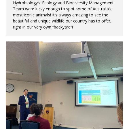
Hydrobiology’s ‘Ecology and Biodiversity Management
Team were lucky enough to spot some of Australia’s
most iconic animals! It’s always amazing to see the
beautiful and unique wildlife our country has to offer,
right in our very own “backyard”!