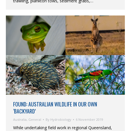
trawling, plankton tows, sediment grabs,…
FOUND: AUSTRALIAN WILDLIFE IN OUR OWN
‘BACKYARD’
Australia
,
General
By
Hydrobiology
6 November 2019
While undertaking field work in regional Queensland,