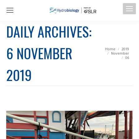
DAILY ARCHIVES:
6 NOVEMBER
You are here:
Home
2019
November
06
2019