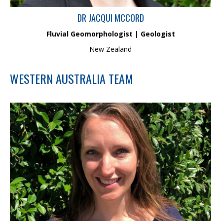
DR JACQUI MCCORD
Fluvial Geomorphologist | Geologist
New Zealand
WESTERN AUSTRALIA TEAM
Shirley is a Principal Marine Scientist with over 18 years post-
graduate experience in environmental consulting. Her field of
expertise includes marine and aquatic Ecology and
Oceanography. Shirley is experienced in leading key technical
studies required for environmental impact assessment and
ongoing management of these projects to international
standards.