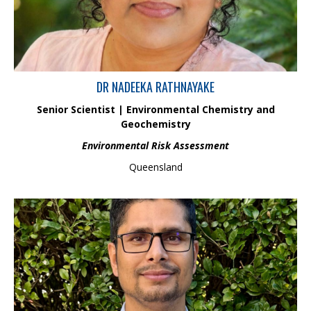
experienced in designing and implementing research projects to investigate
the dynamic of trace metals, nutrients and other inorganic pollutants in water
and sediment of coastal, marine, and freshwater ecosystems.
DR NADEEKA RATHNAYAKE
Senior Scientist | Environmental Chemistry and
Geochemistry
Environmental Risk Assessment
Queensland
Mohan, a CPA Australia member, is a seasoned finance and
accounting professional with 15 years of expertise in financial
management, reporting, compliance, and strategic planning. He
excels in corporate finance, audit coordination, and business
process optimization. With a strong focus on governance and
operational efficiency, Mohan drives Hydrobiology’s financial