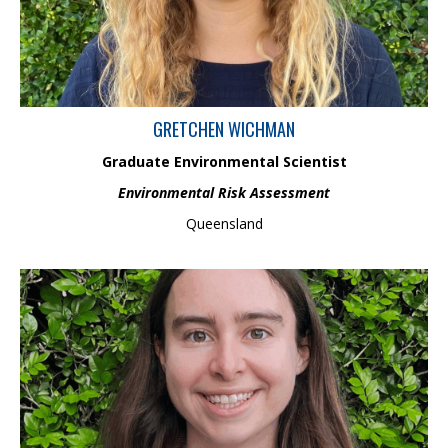
degree, she contributed to academic research and government
agency projects focused on nutrient uptake retention, hydrologic
monitoring and biological assessment in stream ecosystems.
GRETCHEN WICHMAN
Graduate Environmental Scientist
Environmental Risk Assessment
Queensland
Lydia is an Aquatic Scientist in the Ecology and Biodiversity
Management team and holds an honours in Ecology from the
University of Canterbury. She has conducted research on global
river restoration practices, focusing on the importance of biotic
interactions, and been involved in various projects, gaining skills
in macrophyte, macroinvertebrate and fish identification.