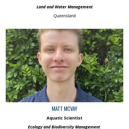
Land and Water Management
Queensland
Matt is an Aquatic Scientist in the Ecology and Biodiversity
Management team and holds an Honour’s degree in
Environmental Science from UQ. Matt comes from a research
background, where he focussed on evaluating herbicide
tolerance of native and invasive macrophytes. He has also
previously worked as an environmental consultant, dealing with
environmental approvals and compliance for many large mining
and renewable projects.
MATT MCVAY
Aquatic Scientist
Ecology and Biodiversity Management