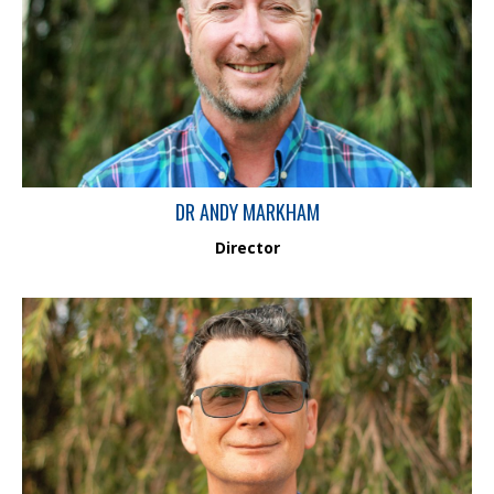
Dr Andy Markham is a Fluvial Geomorphologist, Surface Water
Hydrologist and Chartered Environmental Scientist. He has a PhD
in fluvial geomorphology from London University, over 30 years
of experience and has worked on consulting assignments
worldwide.
DR ANDY MARKHAM
Director
Dr Ross Smith has over 30 years’ experience as an aquatic
ecologist/ecotoxicologist. He has specialist experience in
responses of populations and communities of aquatic biota to
environmental changes in a wide variety of freshwater and
estuarine habitats, and possesses significant skills in univariate
and multivariate statistical analysis techniques.