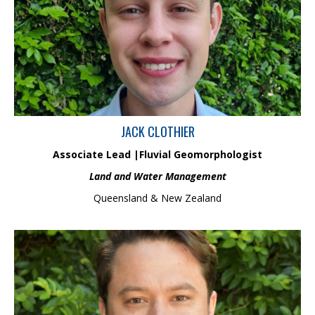
scientist. He has a Bachelor of Science (Hons), specialising in
fluvial geomorphology and geospatial sciences with >3 years of
industry experience across Australia & New Zealand. Jack has
extensive experience in applied fluvial geomorphology, drawing
on techniques such as remote sensing, hydrological model
interpretation, and in-situ field interpretation of landforms.
JACK CLOTHIER
Associate Lead |Fluvial Geomorphologist
Land and Water Management
Queensland & New Zealand
Josh is part of the ecology and biodiversity management team
and has over 10 years of professional experience in the
ecological consulting industry after completing his BSc in Marine
Biology from Swansea University. Josh has extensive experience