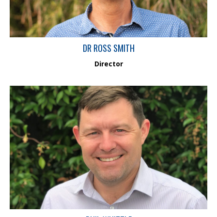
DR ROSS SMITH
Director
Phil has over 20 years of experience in the field of environmental
impact assessment, study design and project management. He is
a Chartered Chemist with the Royal Australian Chemical Institute
(MRACI CChem #32216) who specialises in environmental
chemistry in both marine and freshwater environments. Phil has
worked across Australia and internationally in the field including
at some of the world’s major contaminated sites.