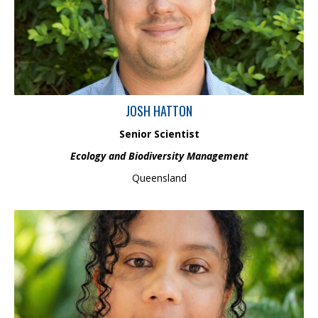
in conducting ecological surveys, having collected samples from
a range of different freshwater, estuarine, coastal and offshore
environments. He has worked internationally on projects
involving mines, ports and harbours, renewables, oil and gas,
marine aggregates, fisheries, research and governmental work.
JOSH HATTON
Senior Scientist
Ecology and Biodiversity Management
Queensland
Nadeeka is an Environmental Chemistry Scientist with 10+ years’ experience
in research in the fields of Environmental Chemistry and Geochemistry. She
has a PhD in Environmental Analytical Chemistry, a Master of Science
majoring in Environmental Science Specialisation in Water Quality
Management and a Bachelor of Science Honours degree in Chemistry. She has
worked across Australia and internationally in the wide range of research
projects in Environmental and Geochemical Investigations. Nadeeka is highly