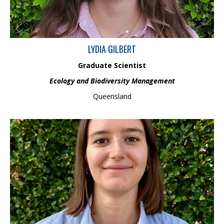
LYDIA GILBERT
Graduate Scientist
Ecology and Biodiversity Management
Queensland
Carla is an early career environmental professional with a
background in organic environmental chemistry, human health
and ecological risk assessment. She has engaged in a variety of
projects involving the monitoring of emerging contaminants such
as pesticides, PFAS and pharmaceuticals in environmental
matrices. Carla holds a Master of Philosophy which focused on
investigating the presence and impact of neonicotinoid
insecticides on honeybees in Australia.