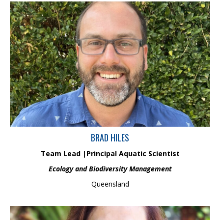
With 15 years in aquatic ecology, Brad excels in leading surveys
across freshwater, estuarine, and coastal regions in Australia
and Papua New Guinea. His expertise includes ecological and
physicochemical assessment methods, real-time water quality
monitoring, sediment analysis, and skill in univariate and
multivariate ecological data analysis..
BRAD HILES
Team Lead |
Principal
Aquatic Scientist
Ecology and Biodiversity Management
Queensland