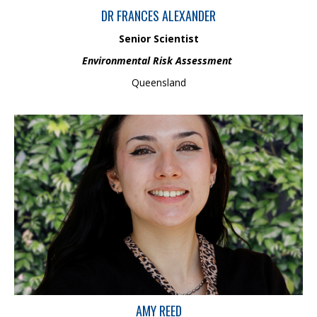
DR FRANCES ALEXANDER
Senior Scientist
Environmental Risk Assessment
Queensland
Amy completed her studies in marketing and public relations at
The University of Queensland in 2025 and is now building her
industry experience. As Business Administration and Marketing
Assistant, she supports communications, branding, and daily
operations, with a strong interest in using human behaviour
insights to create effective communication strategies and
meaningful audience engagement.
AMY REED