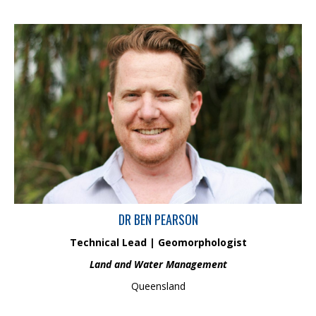
Dr Ben Pearson is an experienced geomorphologist,
environmental consultant and advisor, with 15 years of industry
experience. In his current role, Ben manages the Land and Water
Management group at Hydrobiology, focusing on fluvial and
coastal geomorphology, water quality, sediment transport
processes and impact assessments.
DR BEN PEARSON
Technical Lead | Geomorphologist
Land and Water Management
Queensland