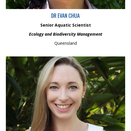
DR EVAN CHUA
Senior Aquatic Scientist
Ecology and Biodiversity Management
Queensland
Frances is a Senior Environmental Scientist with over nine years
of experience in ecology and ecotoxicology. Her experience
involves a wide range of projects from the tropics to polar
environments in ecotoxicology, environmental risk assessment,
impact assessment, critical habitat assessment, ecology and
water quality. She has also completed a PhD in hydrocarbon
ecotoxicology, focusing on the management of marine fuel spills
in Antarctica.