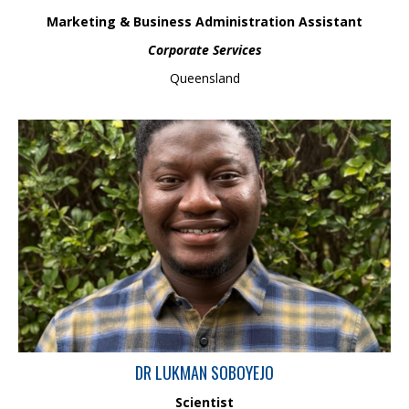
Marketing & Business Administration Assistant
Corporate Services
Queensland
Lukman is a scientist with more than 3 years of research
experience looking to expand his interest in various land and
water management issues after having worked on water &
coastal management and urban fluvial geomorphology projects
over the past few years. Skilled and experienced in delivering
solutions to a range of stream management challenges through
spatial, analytical, conceptual, and research skills.
DR LUKMAN SOBOYEJO
Scientist