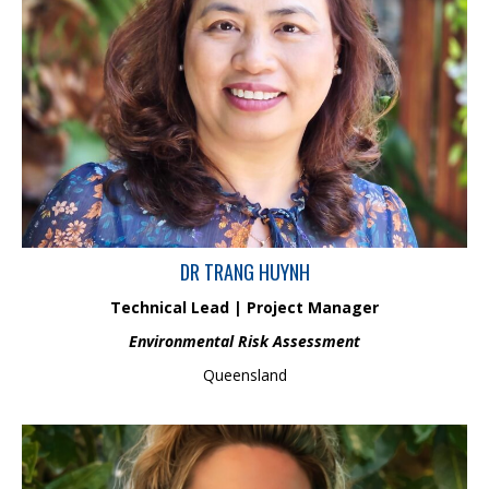
Trang is an Environmental Chemistry Scientist with 10+ years’
experience in research and implementation research outcomes for
resource industries. Her field of expertise includes analytical
chemistry, geochemistry, bioavailability and metal/loid speciation
studies. She has gained significant experience and knowledge on a
number of projects focusing on the chemistry process of inorganic
pollutants in water, sediment, tailings, soil and air. Trang’s works has
focussed on understanding the impacts of pollutants associated with
mining activities to aquatic ecosystem and human health.
DR TRANG HUYNH
Technical Lead | Project Manager
Environmental Risk Assessment
Queensland