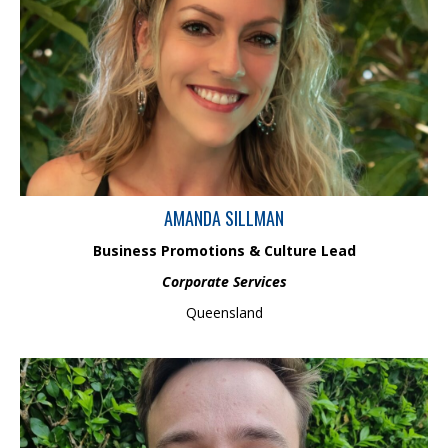
Amanda has over 19 years of Office Administration and
Executive Assistance experience, providing high-level, overall
office administration and business services support. Amanda’s
areas of expertise include; Executive Administrative Assistance,
Business Process and Improvement Development, Document
Management, Formatting & Quality Assurance, Stakeholder
Engagement, Schedule Management, Human Resources, Events
Coordination, Front Office Management and Reception.
AMANDA SILLMAN
Business Promotions & Culture Lead
Corporate Services
Queensland
Jack Clothier is an experienced geomorphologist and geospatial