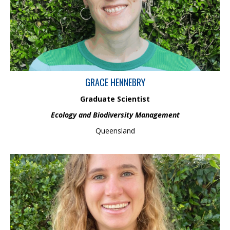
field monitoring. Grace has contributed to government research
on freshwater ecosystems overseas and has conducted
research on the infauna at Heron Island, developing strong
macroinvertebrate identification skills.
GRACE HENNEBRY
Graduate Scientist
Ecology and Biodiversity Management
Queensland
Gretchen is a Graduate Environmental Scientist in the
Environmental Risk Assessment team. She holds a Master’s in
Geoscience from Southern Cross University, where she studied
spatial and temporal patterns of arsenic and antimony
dispersion in a mining-impacted catchment. While earning her