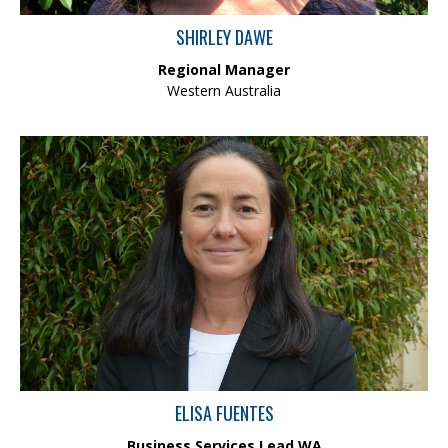
SHIRLEY DAWE
Regional Manager
Western Australia
Elisa has over 20 years of experience leading teams and
business-critical functions across various industries and
geographies. She leads core business operations—including HR,
IT, Finance, HSEQ, Marketing, and Business Services, with a focus
on team development, efficiency, and strategic outcomes.
ELISA FUENTES
Business Services Lead WA