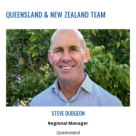
QUEENSLAND & NEW ZEALAND TEAM
Steve has over 30 years’ experience as an Environmental
Scientist, specialising in translating complex soil and water
science into strategic guidance for industry and government. His
expertise includes Water Quality Monitoring, Assessment and
Modelling, Fluvial Geomorphology, Hydrology, Erosion and
Sediment Control, Soil Science, and Remote Monitoring. As
Regional Manager, he drives sustainable growth, mentors high-
performing teams, and delivers science-driven solutions for
clients.
STEVE DUDGEON
Regional Manager
Queensland