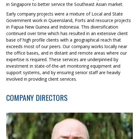
in Singapore to better service the Southeast Asian market.
Early company projects were a mixture of Local and State
Government work in Queensland, Ports and resource projects
in Papua New Guinea and Indonesia. This diversification
continued over time which has resulted in an extensive client
base of high profile clients with a geographical reach that
exceeds most of our peers. Our company works locally near
the office bases, and in distant and remote areas where our
expertise is required. These services are underpinned by
investment in state-of-the-art monitoring equipment and
support systems, and by ensuring senior staff are heavily
involved in providing client services.
COMPANY DIRECTORS