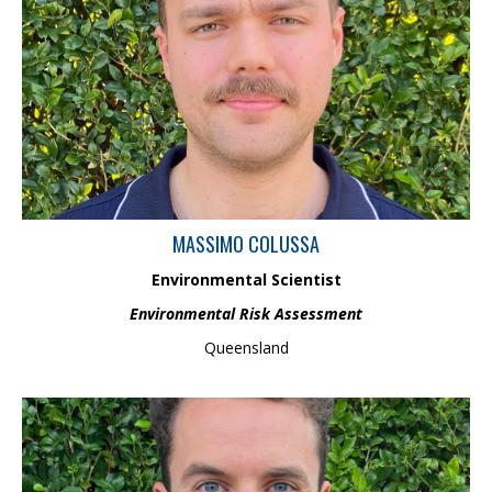
Massimo is an Environmental Scientist with a Bachelor of
Environmental Science from the University of Queensland, and is
about to undertake an Honour’s in geochemistry. Previously a
university tutor, he has experience in water quality analysis, and
is passionate in applying knowledge and skills to develop
environmental solutions.
MASSIMO COLUSSA
Environmental Scientist
Environmental Risk Assessment
Queensland
Sam is a waterway scientist with a background in environmental