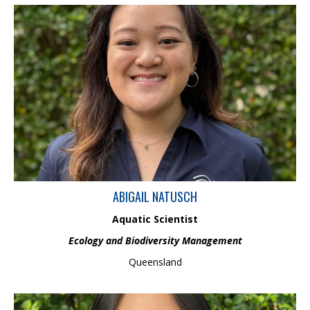
Abigail is an Aquatic Scientist in the Ecology and Biodiversity
Management Team and holds a BSc (Hons) in Marine Biology.
Abigail has performed research on intertidal crabs in Moreton
Bay and has extensively knowledge on fish morphology and
anatomy. She has also previously supervised research projects
performed by American University students on North
Stradbroke Island and Heron Island.
ABIGAIL NATUSCH
Aquatic Scientist
Ecology and Biodiversity Management
Queensland