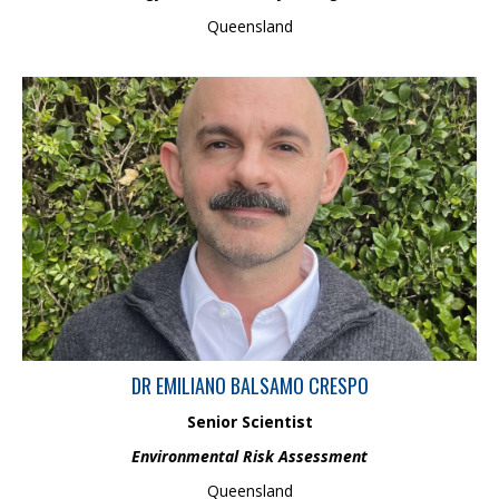
Queensland
Emiliano Balsamo Crespo is a Senior Scientist with a PhD in
environmental chemistry and ecotoxicology. With over 10 years
of experience in experimental design and ecotoxicological
bioassays, he developed a method for measuring bioavailable
iron in water samples, helping address capability gaps in water
quality regulatory frameworks across Australia and New
Zealand. His work focuses on delivering evidence-based
regulatory advice and risk assessments.
DR EMILIANO BALSAMO CRESPO
Senior Scientist
Environmental Risk Assessment
Queensland