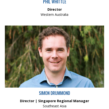
PHIL WHITTLE
Director
Western Australia
Simon is a consulting ecologist with extensive experience in
research and environmental consulting. His field of expertise
includes aquatic, marine and terrestrial ecology with an
emphasis on rigorous statistical designs. Simon also has
experience in broader aspects of environmental management
and approvals processes, and a healthy exposure to
contaminated land management – both above and below the
water.
SIMON DRUMMOND
Director | Singapore Regional Manager
Southeast Asia