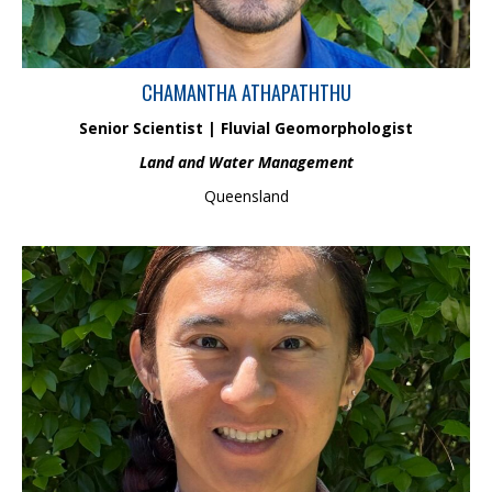
CHAMANTHA ATHAPATHTHU
Senior Scientist | Fluvial Geomorphologist
Land and Water Management
Queensland
Dr Evan Chua has over 5 years’ experience in environmental
consulting and 3 years of post-doctoral research. He has
managed environmental monitoring programs and fauna
management services for major infrastructure projects across
Queensland. Evan specialises in habitat assessments, fauna
surveys and environmental monitoring, and completed a PhD on
the ecological impacts of pollution on fish diversity in the Fitzroy
Basin.