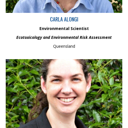
CARLA ALONGI
Environmental Scientist
Ecotoxicology and Environmental Risk Assessment
Queensland
Jacqui is based in Auckland, New Zealand and has over 17 years’
combined experience in Engineering Geology and Fluvial
Geomorphology. She is completing a PhD on river adjustment
and flood management in the Rangitaiki Plains. Her expertise
includes Geomorphic River Assessments, River Styles
Framework, and erosion solutions, supported by her skills in
ArcGIS Pro, TopoToolbox, Caesar Lisflood, and JP Meander to
analyse river evolution and behaviour.