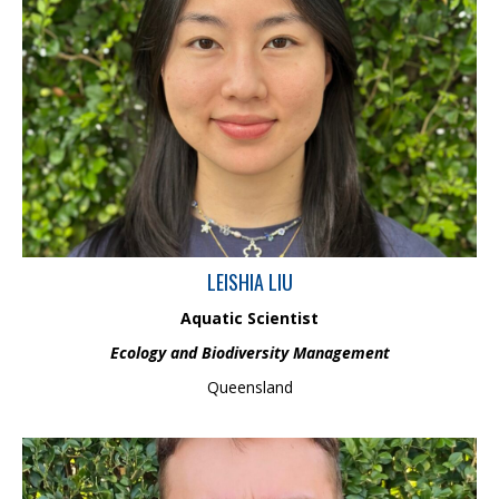
Leishia is an Aquatic Scientist in the Ecology and Biodiversity
Management Team and holds an Honour’s degree in
Environmental Science. Leishia has conducted research on coral
paleoclimatology, focusing on how biological factors and
environmental gradients impact coral skeleton recordings. She
has built a strong knowledge in aquatic macroinvertebrate
identification which is applied to support environmental
monitoring and management.
LEISHIA LIU
Aquatic Scientist
Ecology and Biodiversity Management
Queensland