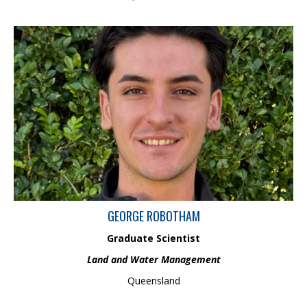
George is a Graduate Scientist in Land and Water Management
with a BSc (Hons) in Geography from the University of Leicester.
His background includes hands-on experience in marine and
land-based geophysical surveying across Australia. He is
passionate about applying spatial data, environmental
monitoring, and field-based research to support sustainable
waterway health, catchment management and evidence-based
decision-making in land and water systems
GEORGE ROBOTHAM
Graduate Scientist
Land and Water Management
Queensland