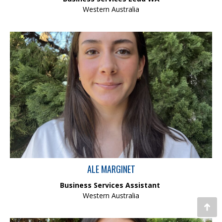
Western Australia
Ale is currently studying Neuroscience as part of a Bachelor of
Biomedicine degree at the University of Western Australia. In her
role as Business Services Assistant, she contributes to the
smooth running of day-to-day operations by providing reliable
and high quality administrative support. Ale’s attention to detail,
adaptability and strong work ethic add tangible value to the
team.
ALE MARGINET
Business Services Assistant
Western Australia