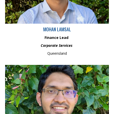
integrity and sustainable growth while ensuring regulatory
adherence.
MOHAN LAMSAL
Finance Lead
Corporate Services
Queensland
Chamantha is an Environment Scientist specialising in catchment
science. Chamantha has strong technical skills in GIS and remote
sensing in the field of environment and catchment management.
Chamantha is a part of Land and Water Management Team and
is involved with projects related to waterway processes and
management, locally and internationally.