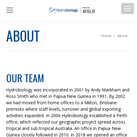
ABOUT
You are here:
Home
About
OUR TEAM
Hydrobiology was incorporated in 2001 by Andy Markham and
Ross Smith who met in Papua New Guinea in 1991. By 2002
we had moved from home offices to a Milton, Brisbane
premises where staff levels, turnover and global exporting
activities expanded. In 2006 Hydrobiology established a Perth
office, which reflected our geographic project spread across
tropical and sub-tropical Australia. An office in Papua New
Guinea closely followed in 2010. In 2018 we opened an office