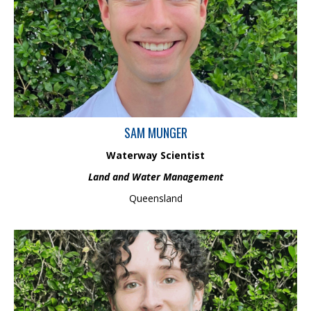
engineering, including specialist skills in sustainable water
systems, ecological management, and environmental modelling.
As part of the Land and Water Management team, Sam combines
practical scientific knowledge with theoretical engineering
principles to make a positive difference in environments and
communities.
SAM MUNGER
Waterway Scientist
Land and Water Management
Queensland
Grace is a Graduate Scientist in the Ecology and Biodiversity
Management team, with a BSc (Hons) in marine science and
wildlife conservation, and experience in freshwater ecology and