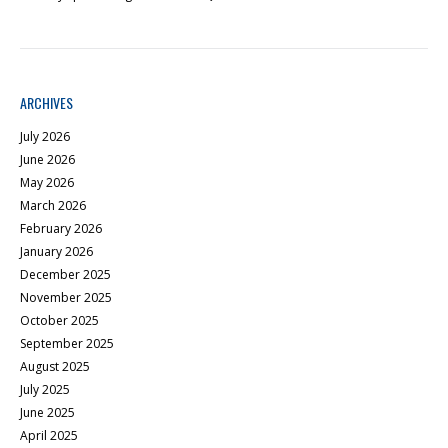
ARCHIVES
July 2026
June 2026
May 2026
March 2026
February 2026
January 2026
December 2025
November 2025
October 2025
September 2025
August 2025
July 2025
June 2025
April 2025