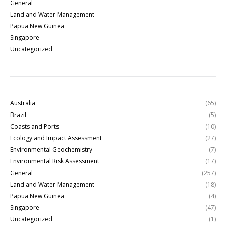
General
Land and Water Management
Papua New Guinea
Singapore
Uncategorized
Australia
(65)
Brazil
(5)
Coasts and Ports
(10)
Ecology and Impact Assessment
(27)
Environmental Geochemistry
(7)
Environmental Risk Assessment
(17)
General
(257)
Land and Water Management
(18)
Papua New Guinea
(4)
Singapore
(47)
Uncategorized
(1)