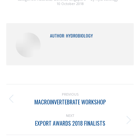
10 October 2018
AUTHOR:
HYDROBIOLOGY
PREVIOUS
MACROINVERTEBRATE WORKSHOP
NEXT
EXPORT AWARDS 2018 FINALISTS