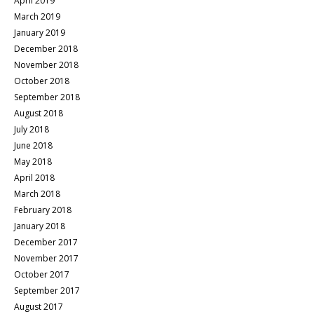
April 2019
March 2019
January 2019
December 2018
November 2018
October 2018
September 2018
August 2018
July 2018
June 2018
May 2018
April 2018
March 2018
February 2018
January 2018
December 2017
November 2017
October 2017
September 2017
August 2017