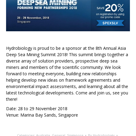
Hydrobiology is proud to be a sponsor at the 8th Annual Asia
Deep Sea Mining Summit 2018! This summit brings together a
diverse array of solution providers, prospective deep sea
miners and members of the scientific community. We look
forward to meeting everyone, building new relationships
helping develop new ideas on framework agreements and
environmental impact assessments, and learning about all the
latest technological developments. Come and join us, see you
there!
Date: 28 to 29 November 2018
Venue: Marina Bay Sands, Singapore
Categories:
Australia
,
General
,
Singapore
By
Hydrobiology