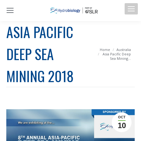
ASIA PACIFIC
DEEP SEA
You are here:
Home
Australia
Asia Pacific Deep
Sea Mining…
MINING 2018
OCT
10