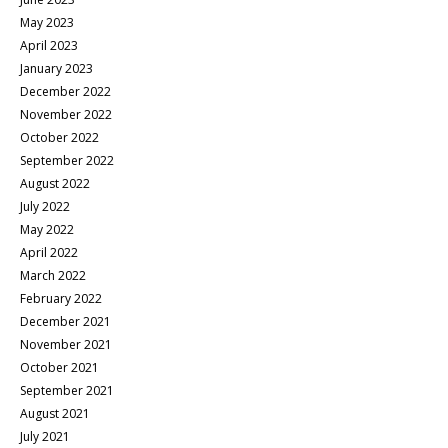
May 2023
April 2023
January 2023
December 2022
November 2022
October 2022
September 2022
August 2022
July 2022
May 2022
April 2022
March 2022
February 2022
December 2021
November 2021
October 2021
September 2021
August 2021
July 2021