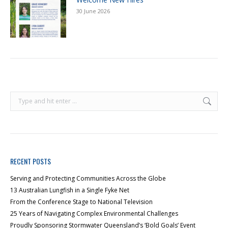
30 June 2026
RECENT POSTS
Serving and Protecting Communities Across the Globe
13 Australian Lungfish in a Single Fyke Net
From the Conference Stage to National Television
25 Years of Navigating Complex Environmental Challenges
Proudly Sponsoring Stormwater Queensland’s ‘Bold Goals’ Event