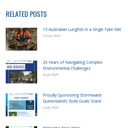
RELATED POSTS
13 Australian Lungfish in a Single Fyke Net
13 July 2026
25 Years of Navigating Complex
Environmental Challenges
6 July 2026
Proudly Sponsoring Stormwater
Queensland’s ‘Bold Goals’ Event
2 July 2026
Welcome New Hires