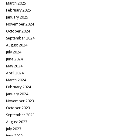
March 2025
February 2025
January 2025
November 2024
October 2024
September 2024
August 2024
July 2024
June 2024
May 2024
April 2024
March 2024
February 2024
January 2024
November 2023
October 2023
September 2023
August 2023
July 2023
June 2023