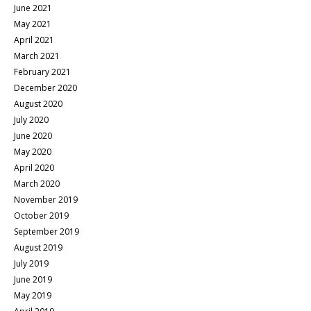
June 2021
May 2021
April 2021
March 2021
February 2021
December 2020
August 2020
July 2020
June 2020
May 2020
April 2020
March 2020
November 2019
October 2019
September 2019
August 2019
July 2019
June 2019
May 2019