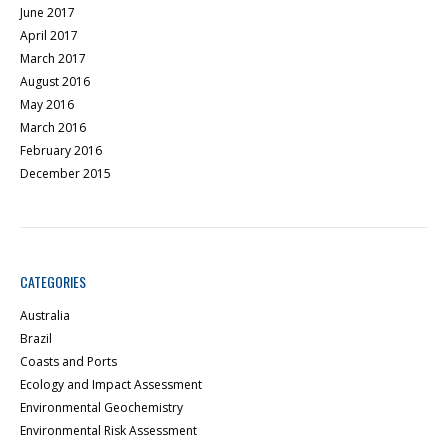
June 2017
April 2017
March 2017
August 2016
May 2016
March 2016
February 2016
December 2015
CATEGORIES
Australia
Brazil
Coasts and Ports
Ecology and Impact Assessment
Environmental Geochemistry
Environmental Risk Assessment