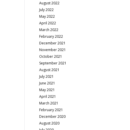
August 2022
July 2022
May 2022
April 2022
March 2022
February 2022
December 2021
November 2021
October 2021
September 2021
August 2021
July 2021
June 2021
May 2021
April 2021
March 2021
February 2021
December 2020
August 2020
July 2020