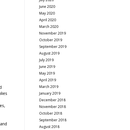
June 2020
May 2020
April 2020
March 2020
November 2019
October 2019
September 2019
August 2019
July 2019
June 2019
May 2019
April 2019
March 2019
d
plies
January 2019
December 2018
es,
November 2018
October 2018
September 2018
 and
August 2018
.