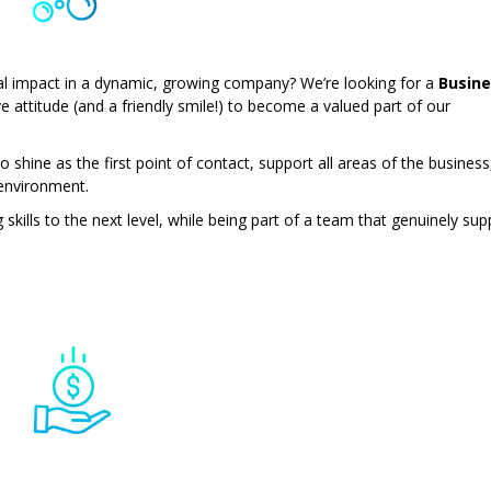
eal impact in a dynamic, growing company? We’re looking for a
Busine
ve attitude (and a friendly smile!) to become a valued part of our
to shine as the first point of contact, support all areas of the business
 environment.
skills to the next level, while being part of a team that genuinely sup