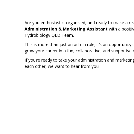
Are you enthusiastic, organised, and ready to make a r
Administration & Marketing Assistant
with a positi
Hydrobiology QLD Team.
This is more than just an admin role; it’s an opportunity 
grow your career in a fun, collaborative, and supportive
If you’re ready to take your administration and marketing 
each other, we want to hear from you!