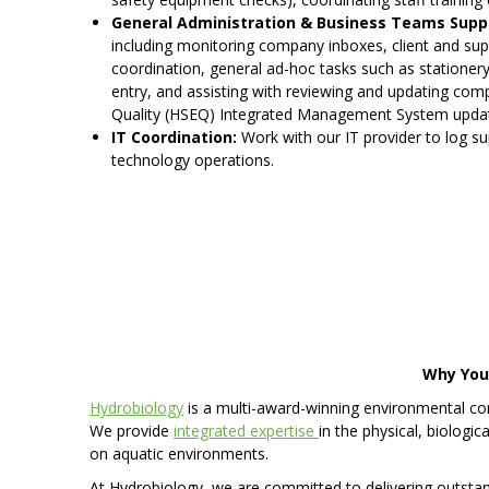
General Administration & Business Teams Supp
including monitoring company inboxes, client and supp
coordination, general ad-hoc tasks such as stationer
entry, and assisting with reviewing and updating com
Quality (HSEQ) Integrated Management System update
IT Coordination:
Work with our IT provider to log s
technology operations.
Why You’
Hydrobiology
is a multi-award-winning environmental con
We provide
integrated expertise
in the physical, biologi
on aquatic environments.
At Hydrobiology, we are committed to delivering outsta