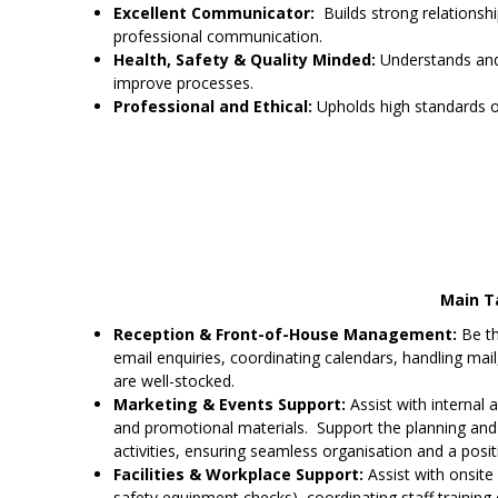
Excellent Communicator:
Builds strong relationship
professional communication.
Health, Safety & Quality Minded:
Understands and 
improve processes.
Professional and Ethical:
Upholds high standards of
Main Ta
Reception & Front-of-House Management:
Be th
email enquiries, coordinating calendars, handling mail, 
are well-stocked.
Marketing & Events Support:
Assist with internal 
and promotional materials. Support the planning an
activities, ensuring seamless organisation and a posi
Facilities & Workplace Support:
Assist with onsite 
safety equipment checks), coordinating staff training