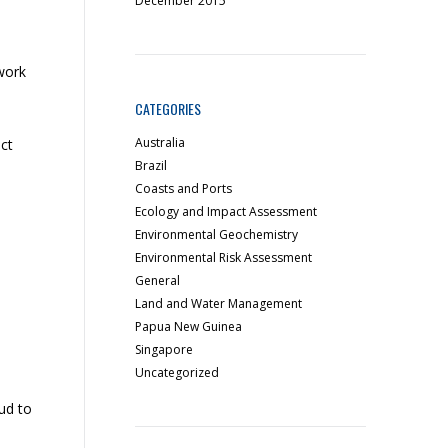
December 2015
work
CATEGORIES
Australia
ct
Brazil
Coasts and Ports
Ecology and Impact Assessment
Environmental Geochemistry
Environmental Risk Assessment
General
Land and Water Management
Papua New Guinea
Singapore
Uncategorized
ud to