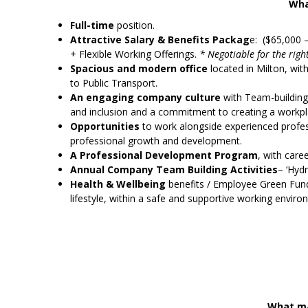
Wha
Full-time
position.
Attractive Salary & Benefits Packag
e: ($65,000 
+ Flexible Working Offerings.
* Negotiable for the righ
Spacious and modern office
located in Milton, wi
to Public Transport.
An engaging company culture
with Team-building a
and inclusion and a commitment to creating a workpla
Opportunities
to work alongside experienced profes
professional growth and development.
A Professional Development Program
, with care
Annual Company Team Building Activities
– ‘Hydr
Health & Wellbeing
benefits / Employee Green Fund 
lifestyle, within a safe and supportive working enviro
What ma