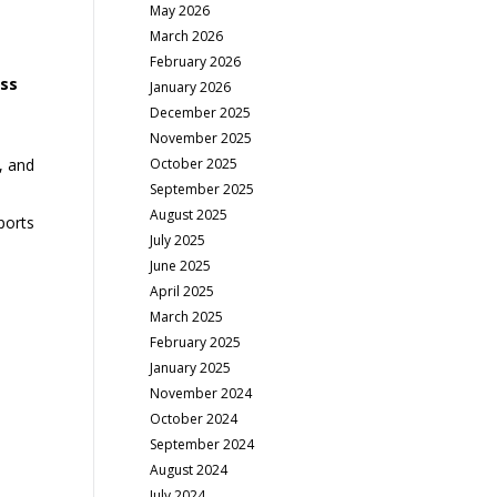
May 2026
March 2026
February 2026
ss
January 2026
December 2025
November 2025
October 2025
, and
September 2025
August 2025
ports
July 2025
June 2025
April 2025
March 2025
February 2025
January 2025
November 2024
October 2024
September 2024
August 2024
July 2024