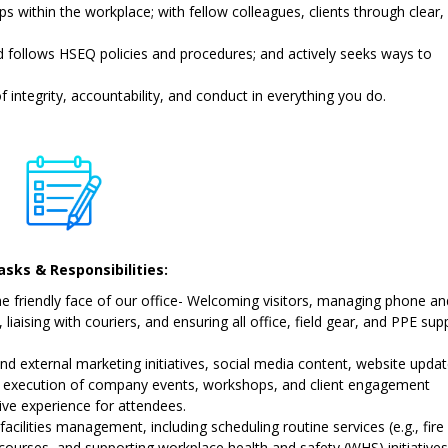
s within the workplace; with fellow colleagues, clients through clear,
follows HSEQ policies and procedures; and actively seeks ways to
 integrity, accountability, and conduct in everything you do.
sks & Responsibilities:
e friendly face of our office- Welcoming visitors, managing phone an
liaising with couriers, and ensuring all office, field gear, and PPE sup
and external marketing initiatives, social media content, website updat
d execution of company events, workshops, and client engagement
tive experience for attendees.
facilities management, including scheduling routine services (e.g., fire
 courses, and supporting workplace health and safety (WHS) initiatives