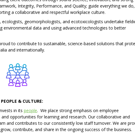
mwork, Integrity, Performance, and Quality; guide everything we do,
ting a collaborative and respectful workplace culture.
, ecologists, geomorphologists, and ecotoxicologists undertake field
ng environmental data and using advanced technologies to better
oud to contribute to sustainable, science-based solutions that prote
ia and internationally.
 PEOPLE & CULTURE:
nvests in its
people
. We place strong emphasis on employee
nd opportunities for learning and research. Our collaborative and
eam and contributes to our consistently low staff turnover. We are pro
row, contribute, and share in the ongoing success of the business.