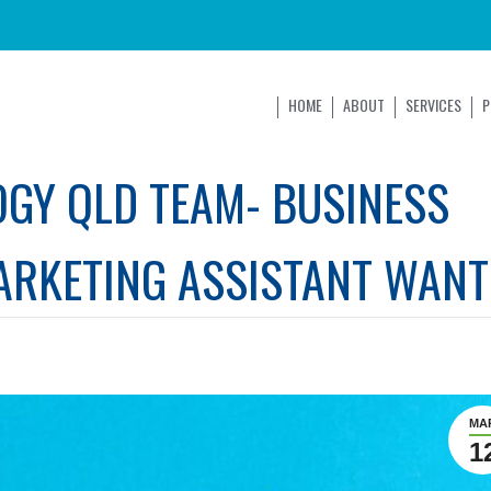
HOME
ABOUT
SERVICES
P
OGY QLD TEAM- BUSINESS
ARKETING ASSISTANT WANT
MA
1