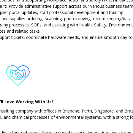
ort:
Provide administrative support across our various business team
lier portal updates, staff professional development and training
y and supplies ordering, scanning, photocopying, record keeping/data
pany processes, SOPs, and assisting with Health, Safety, Environmen
s and related tasks.
upport tickets, coordinate hardware needs, and ensure smooth day-t
ll Love Working With Us!
sulting company with offices in Brisbane, Perth, Singapore, and Brazi
cal, and chemical processes of environmental systems, with a strong f
nding client outcomes through sound science, innovation, and strong