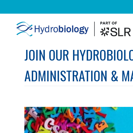
JOIN OUR HYDROBIOL
ADMINISTRATION & M