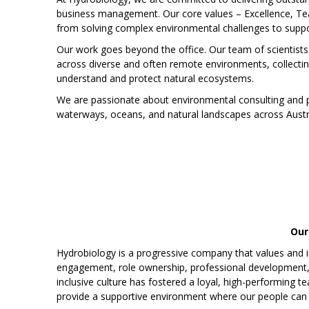
business management. Our core values – Excellence, Tea
from solving complex environmental challenges to suppor
Our work goes beyond the office. Our team of scientists
across diverse and often remote environments, collecti
understand and protect natural ecosystems.
We are passionate about environmental consulting and pr
waterways, oceans, and natural landscapes across Austral
Our
Hydrobiology is a progressive company that values and i
engagement, role ownership, professional development, a
inclusive culture has fostered a loyal, high-performing t
provide a supportive environment where our people can g