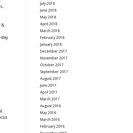
July 2018
s,
June 2018
May 2018
April 2018
t &
March 2018
o-day
February 2018
January 2018
December 2017
November 2017
October 2017
September 2017
August 2017
June 2017
April 2017
March 2017
August 2016
l.
May 2016
ocus
March 2016
February 2016