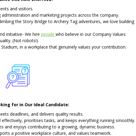
nts and visitors.
ng administration and marketing projects across the company.
limbing the Story Bridge to Archery Tag adventures, we love building
and initiative- We hire
people
who believe in our Company Values:
ality. (Not robots!)
 Stadium, in a workplace that genuinely values your contribution.
ing for in Our Ideal Candidate:
s deadlines, and delivers quality results.
fectively, prioritises tasks, and keeps everything running smoothly.
 and enjoys contributing to a growing, dynamic business.
ports a positive workplace culture, and values teamwork.