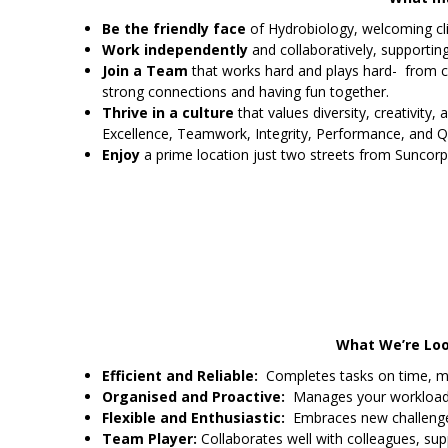
Be the friendly face
of Hydrobiology, welcoming clie
Work independently
and collaboratively, supporti
Join a Team
that works hard and plays hard- from c
strong connections and having fun together.
Thrive in a culture
that values diversity, creativity, 
Excellence, Teamwork, Integrity, Performance, and Qu
Enjoy
a prime location just two streets from Suncorp
What We’re Look
Efficient and Reliable:
Completes tasks on time, meet
Organised and Proactive:
Manages your workload ef
Flexible and Enthusiastic:
Embraces new challenges
Team Player:
Collaborates well with colleagues, sup