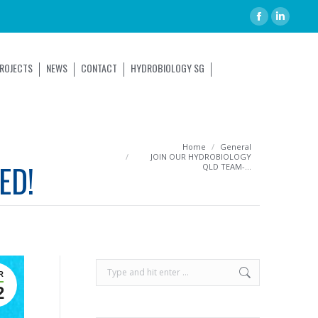
ROJECTS
NEWS
CONTACT
HYDROBIOLOGY SG
You are here:
Home
General
JOIN OUR HYDROBIOLOGY
ED!
QLD TEAM-…
R
2