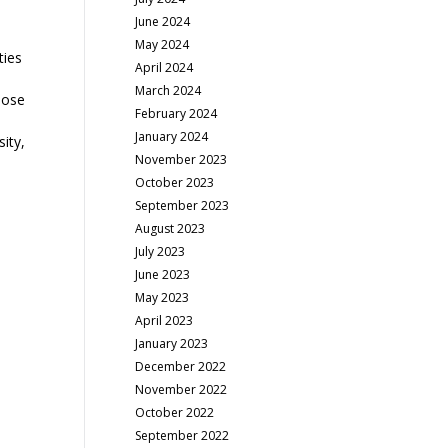
June 2024
May 2024
ties
April 2024
March 2024
lose
February 2024
January 2024
sity,
November 2023
October 2023
September 2023
August 2023
July 2023
June 2023
May 2023
April 2023
January 2023
December 2022
November 2022
October 2022
September 2022