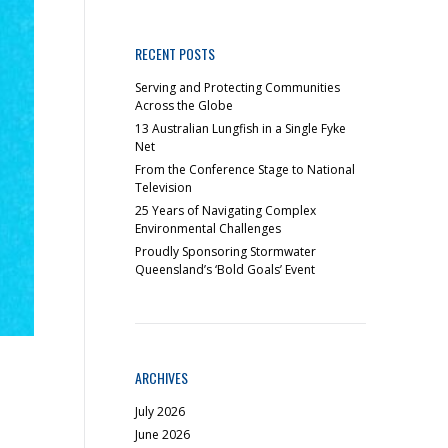
RECENT POSTS
Serving and Protecting Communities
Across the Globe
13 Australian Lungfish in a Single Fyke
Net
From the Conference Stage to National
Television
25 Years of Navigating Complex
Environmental Challenges
Proudly Sponsoring Stormwater
Queensland’s ‘Bold Goals’ Event
ARCHIVES
July 2026
June 2026