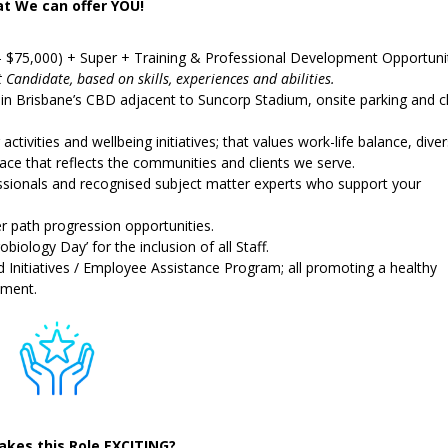
t We can offer YOU!
– $75,000) + Super + Training & Professional Development Opportuni
t Candidate, based on skills, experiences and abilities.
thin Brisbane’s CBD adjacent to Suncorp Stadium, onsite parking and c
ctivities and wellbeing initiatives; that values work-life balance, diver
ce that reflects the communities and clients we serve.
sionals and recognised subject matter experts who support your
er path progression opportunities.
obiology Day’ for the inclusion of all Staff.
Initiatives / Employee Assistance Program; all promoting a healthy
nment.
kes this Role EXCITING?