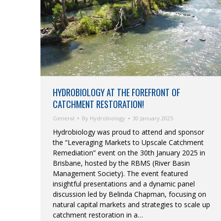
HYDROBIOLOGY AT THE FOREFRONT OF
CATCHMENT RESTORATION!
General
By
Hydrobiology
30 January 2025
Hydrobiology was proud to attend and sponsor
the “Leveraging Markets to Upscale Catchment
Remediation” event on the 30th January 2025 in
Brisbane, hosted by the RBMS (River Basin
Management Society). The event featured
insightful presentations and a dynamic panel
discussion led by Belinda Chapman, focusing on
natural capital markets and strategies to scale up
catchment restoration in a…