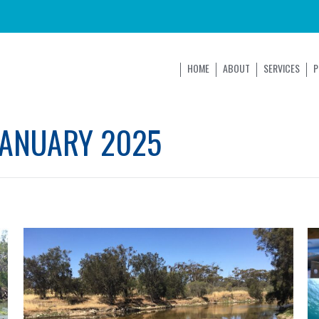
HOME
ABOUT
SERVICES
P
JANUARY 2025