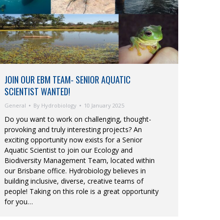
JOIN OUR EBM TEAM- SENIOR AQUATIC
SCIENTIST WANTED!
General
By
Hydrobiology
10 January 2025
Do you want to work on challenging, thought-
provoking and truly interesting projects? An
exciting opportunity now exists for a Senior
Aquatic Scientist to join our Ecology and
Biodiversity Management Team, located within
our Brisbane office. Hydrobiology believes in
building inclusive, diverse, creative teams of
people! Taking on this role is a great opportunity
for you…