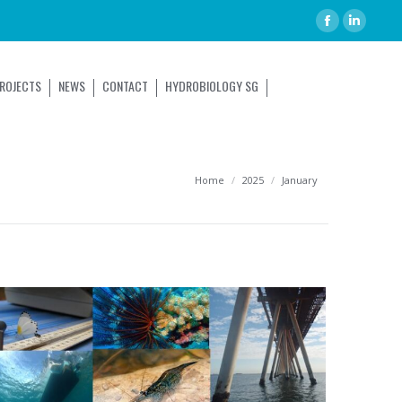
ROJECTS
NEWS
CONTACT
HYDROBIOLOGY SG
You are here:
Home
2025
January