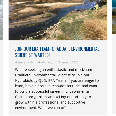
JOIN OUR ERA TEAM- GRADUATE ENVIRONMENTAL
SCIENTIST WANTED!
General
By
Hydrobiology
13 January 2025
We are seeking an enthusiastic and motivated
Graduate Environmental Scientist to join our
Hydrobiology QLD, ERA Team. If you are eager to
learn, have a positive “can-do” attitude, and want
to build a successful career in Environmental
Consultancy, this is an exciting opportunity to
grow within a professional and supportive
environment. What we can offer…