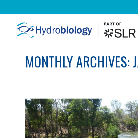
MONTHLY ARCHIVES: