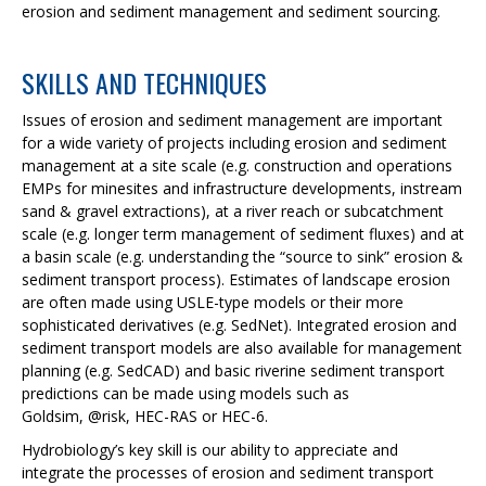
erosion and sediment management and sediment sourcing.
SKILLS AND TECHNIQUES
Issues of erosion and sediment management are important
for a wide variety of projects including erosion and sediment
management at a site scale (e.g. construction and operations
EMPs for minesites and infrastructure developments, instream
sand & gravel extractions), at a river reach or subcatchment
scale (e.g. longer term management of sediment fluxes) and at
a basin scale (e.g. understanding the “source to sink” erosion &
sediment transport process). Estimates of landscape erosion
are often made using USLE-type models or their more
sophisticated derivatives (e.g. SedNet). Integrated erosion and
sediment transport models are also available for management
planning (e.g. SedCAD) and basic riverine sediment transport
predictions can be made using models such as
Goldsim, @risk, HEC-RAS or HEC-6.
Hydrobiology’s key skill is our ability to appreciate and
integrate the processes of erosion and sediment transport