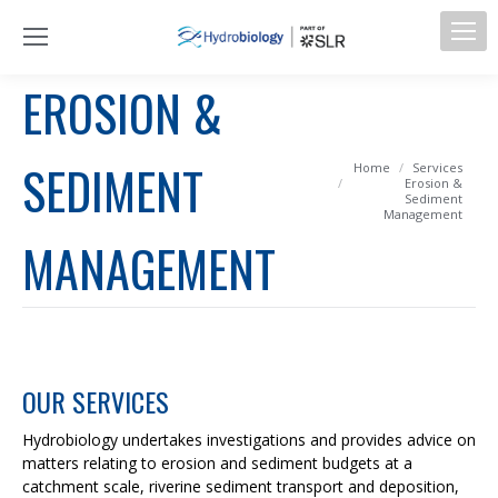
EROSION &
SEDIMENT
You are here:
Home
Services
Erosion &
Sediment
Management
MANAGEMENT
OUR SERVICES
Hydrobiology undertakes investigations and provides advice on
matters relating to erosion and sediment budgets at a
catchment scale, riverine sediment transport and deposition,