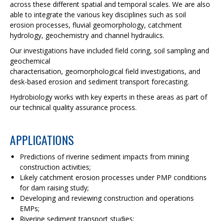
across these different spatial and temporal scales. We are also
able to integrate the various key disciplines such as soil
erosion processes, fluvial geomorphology, catchment
hydrology, geochemistry and channel hydraulics.
Our investigations have included field coring, soil sampling and
geochemical
characterisation, geomorphological field investigations, and
desk-based erosion and sediment transport forecasting.
Hydrobiology works with key experts in these areas as part of
our technical quality assurance process.
APPLICATIONS
Predictions of riverine sediment impacts from mining
construction activities;
Likely catchment erosion processes under PMP conditions
for dam raising study;
Developing and reviewing construction and operations
EMPs;
Riverine sediment transport studies;