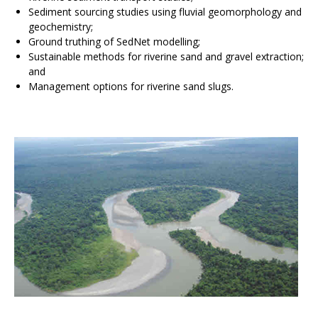
Sediment sourcing studies using fluvial geomorphology and
geochemistry;
Ground truthing of SedNet modelling;
Sustainable methods for riverine sand and gravel extraction;
and
Management options for riverine sand slugs.