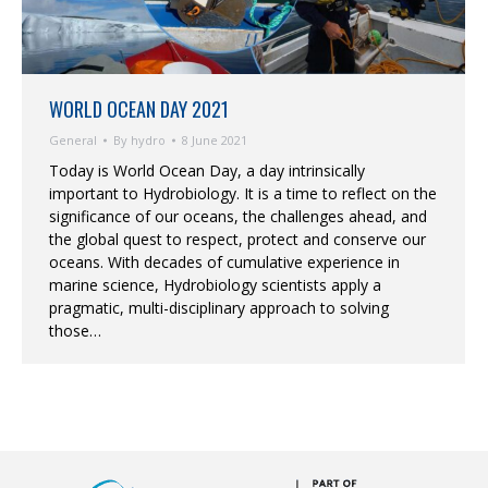
WORLD OCEAN DAY 2021
General
By
hydro
8 June 2021
Today is World Ocean Day, a day intrinsically
important to Hydrobiology. It is a time to reflect on the
significance of our oceans, the challenges ahead, and
the global quest to respect, protect and conserve our
oceans. With decades of cumulative experience in
marine science, Hydrobiology scientists apply a
pragmatic, multi-disciplinary approach to solving
those…