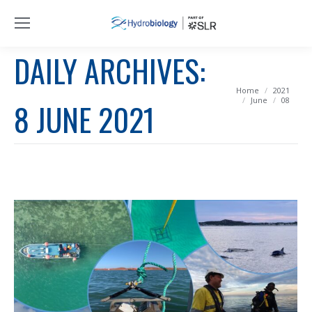
DAILY ARCHIVES:
You are here:
Home
2021
June
08
8 JUNE 2021