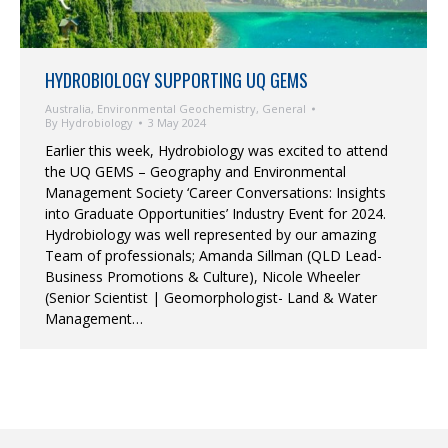
HYDROBIOLOGY SUPPORTING UQ GEMS
Australia
,
Environmental Geochemistry
,
General
By
Hydrobiology
3 May 2024
Earlier this week, Hydrobiology was excited to attend
the UQ GEMS – Geography and Environmental
Management Society ‘Career Conversations: Insights
into Graduate Opportunities’ Industry Event for 2024.
Hydrobiology was well represented by our amazing
Team of professionals; Amanda Sillman (QLD Lead-
Business Promotions & Culture), Nicole Wheeler
(Senior Scientist | Geomorphologist- Land & Water
Management…