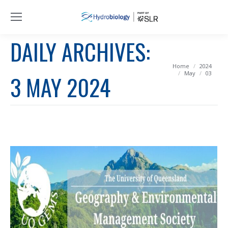
DAILY ARCHIVES:
You are here:
Home
2024
May
03
3 MAY 2024