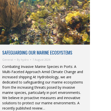
SAFEGUARDING OUR MARINE ECOSYSTEMS
General
By
hydro
7 August 2024
Combating Invasive Marine Species in Ports: A
Multi-Faceted Approach Amid Climate Change and
increased shipping At Hydrobiology, we are
dedicated to safeguarding our marine ecosystems
from the increasing threats posed by invasive
marine species, particularly in port environments.
We believe in proactive measures and innovative
solutions to protect our marine environments. A
recently published review…