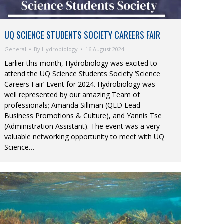
UQ SCIENCE STUDENTS SOCIETY CAREERS FAIR
General
By
Hydrobiology
16 August 2024
Earlier this month, Hydrobiology was excited to
attend the UQ Science Students Society ‘Science
Careers Fair’ Event for 2024. Hydrobiology was
well represented by our amazing Team of
professionals; Amanda Sillman (QLD Lead-
Business Promotions & Culture), and Yannis Tse
(Administration Assistant). The event was a very
valuable networking opportunity to meet with UQ
Science…