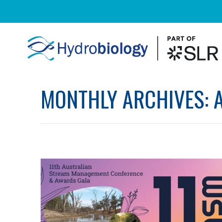
MONTHLY ARCHIVES: