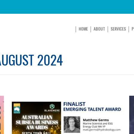
HOME
ABOUT
SERVICES
P
AUGUST 2024