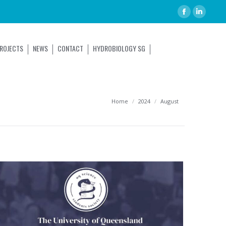
ROJECTS
NEWS
CONTACT
HYDROBIOLOGY SG
You are here:
Home
2024
August