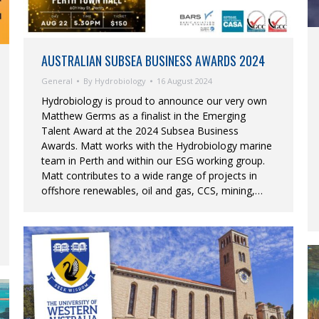
AUSTRALIAN SUBSEA BUSINESS AWARDS 2024
General
By
Hydrobiology
16 August 2024
Hydrobiology is proud to announce our very own
Matthew Germs as a finalist in the Emerging
Talent Award at the 2024 Subsea Business
Awards. Matt works with the Hydrobiology marine
team in Perth and within our ESG working group.
Matt contributes to a wide range of projects in
offshore renewables, oil and gas, CCS, mining,…