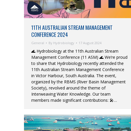
11TH AUSTRALIAN STREAM MANAGEMENT
CONFERENCE 2024
General
By
Hydrobiology
17 August 2024
🌊 Hydrobiology at the 11th Australian Stream
Management Conference (11 ASM) 🌊 We’re proud
to share that Hydrobiology recently attended the
11th Australian Stream Management Conference
in Victor Harbour, South Australia. The event,
organized by the RBMS (River Basin Management
Society), revolved around the theme of
Interweaving Water Knowledge. Our team
members made significant contributions: 🎤…