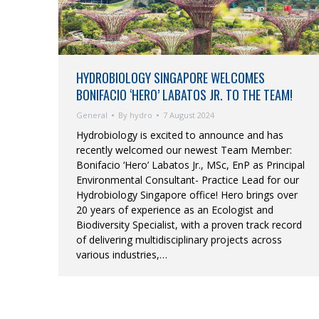
HYDROBIOLOGY SINGAPORE WELCOMES
BONIFACIO ‘HERO’ LABATOS JR. TO THE TEAM!
General
By
hydro
7 August 2024
Hydrobiology is excited to announce and has
recently welcomed our newest Team Member:
Bonifacio ‘Hero’ Labatos Jr., MSc, EnP as Principal
Environmental Consultant- Practice Lead for our
Hydrobiology Singapore office! Hero brings over
20 years of experience as an Ecologist and
Biodiversity Specialist, with a proven track record
of delivering multidisciplinary projects across
various industries,…