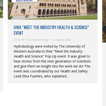
UWA “MEET THE INDUSTRY: HEALTH & SCIENCE”
EVENT
General
By
Hydrobiology
16 August 2024
Hydrobiology were invited by The University of
Western Australia to their “Meet the Industry:
Health and Science” Pop-Up event. It was great to
hear stories from the next generation of scientists
and give them an insight into the work we do! The
event was coordinated by our Health and Safety
Lead Elisa Fuentes, who explained…