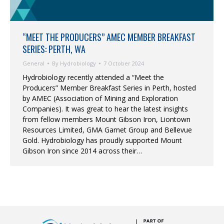
“MEET THE PRODUCERS” AMEC MEMBER BREAKFAST
SERIES: PERTH, WA
General
By
Hydrobiology
7 October 2024
Hydrobiology recently attended a “Meet the
Producers” Member Breakfast Series in Perth, hosted
by AMEC (Association of Mining and Exploration
Companies). It was great to hear the latest insights
from fellow members Mount Gibson Iron, Liontown
Resources Limited, GMA Garnet Group and Bellevue
Gold. Hydrobiology has proudly supported Mount
Gibson Iron since 2014 across their…