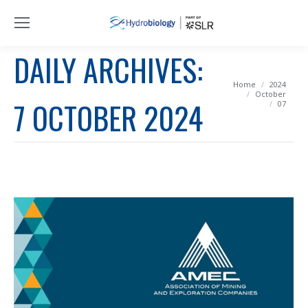
DAILY ARCHIVES:
You are here:
Home
2024
October
7 OCTOBER 2024
07