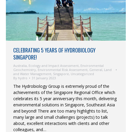
CELEBRATING 5 YEARS OF HYDROBIOLOGY
SINGAPORE!
Australia
,
Ecology and Impact Assessment
,
Environmental
Geochemistry
,
Environmental Risk Assessment
,
General
,
Land
and Water Management
,
Singapore
,
Uncategorized
By
hydro
31 January 2023
The Hydrobiology Group is extremely proud of the
achievements of the Singapore Regional Office which
celebrates its 5 year anniversary this month, delivering
environmental solutions in Singapore, Southeast Asia
and beyond! There are too many highlights to list,
many large and small challenges (projects) to talk
about, excellent interactions with clients and other
colleagues, and…