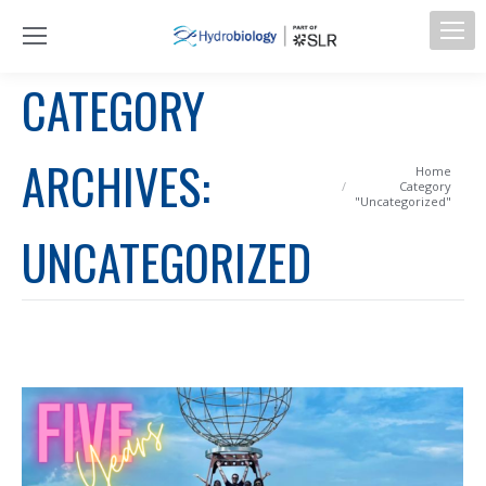
CATEGORY
ARCHIVES:
You are here:
Home
Category
"Uncategorized"
UNCATEGORIZED