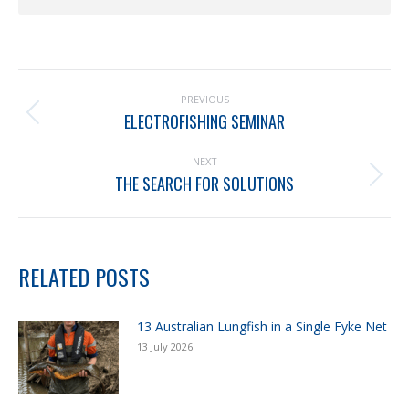
PREVIOUS
ELECTROFISHING SEMINAR
NEXT
THE SEARCH FOR SOLUTIONS
RELATED POSTS
13 Australian Lungfish in a Single Fyke Net
13 July 2026