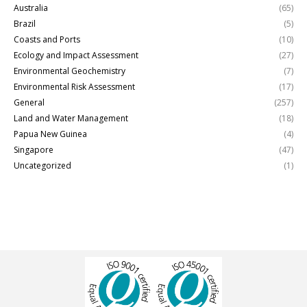
Australia
(65)
Brazil
(5)
Coasts and Ports
(10)
Ecology and Impact Assessment
(27)
Environmental Geochemistry
(7)
Environmental Risk Assessment
(17)
General
(257)
Land and Water Management
(18)
Papua New Guinea
(4)
Singapore
(47)
Uncategorized
(1)