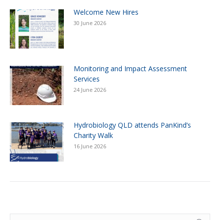
Welcome New Hires
30 June 2026
Monitoring and Impact Assessment
Services
24 June 2026
Hydrobiology QLD attends PanKind’s
Charity Walk
16 June 2026