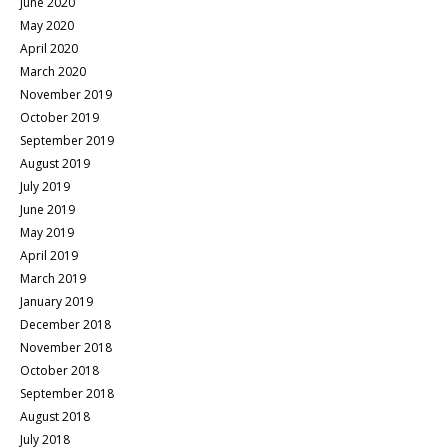
June 2020
May 2020
April 2020
March 2020
November 2019
October 2019
September 2019
August 2019
July 2019
June 2019
May 2019
April 2019
March 2019
January 2019
December 2018
November 2018
October 2018
September 2018
August 2018
July 2018