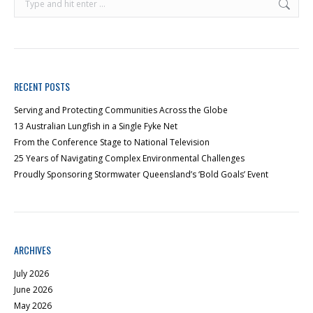
RECENT POSTS
Serving and Protecting Communities Across the Globe
13 Australian Lungfish in a Single Fyke Net
From the Conference Stage to National Television
25 Years of Navigating Complex Environmental Challenges
Proudly Sponsoring Stormwater Queensland’s ‘Bold Goals’ Event
ARCHIVES
July 2026
June 2026
May 2026