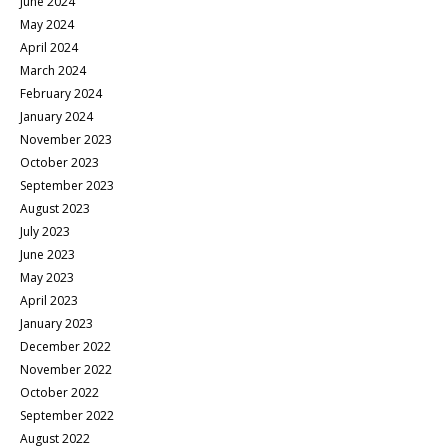
June 2024
May 2024
April 2024
March 2024
February 2024
January 2024
November 2023
October 2023
September 2023
August 2023
July 2023
June 2023
May 2023
April 2023
January 2023
December 2022
November 2022
October 2022
September 2022
August 2022