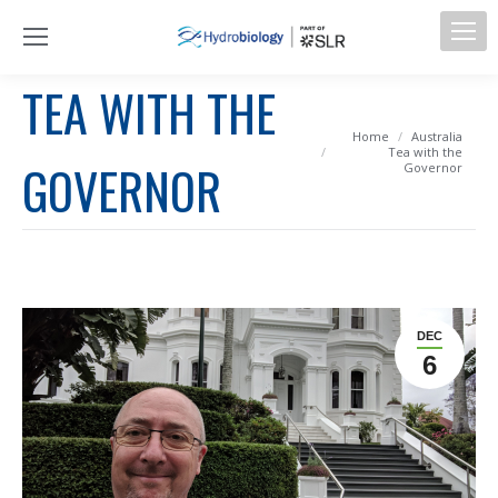
TEA WITH THE
You are here:
Home
Australia
Tea with the
GOVERNOR
Governor
DEC
6