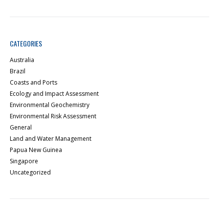
CATEGORIES
Australia
Brazil
Coasts and Ports
Ecology and Impact Assessment
Environmental Geochemistry
Environmental Risk Assessment
General
Land and Water Management
Papua New Guinea
Singapore
Uncategorized