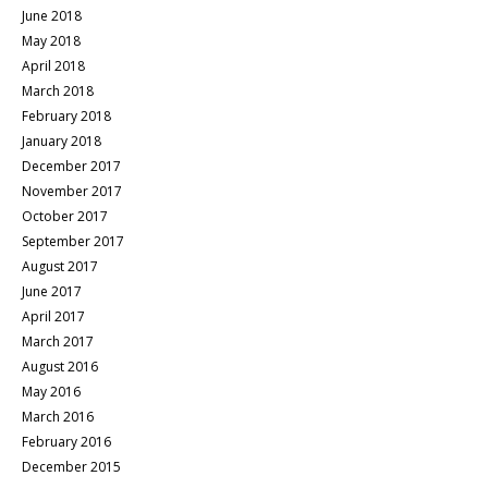
June 2018
May 2018
April 2018
March 2018
February 2018
January 2018
December 2017
November 2017
October 2017
September 2017
August 2017
June 2017
April 2017
March 2017
August 2016
May 2016
March 2016
February 2016
December 2015