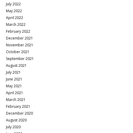
July 2022
May 2022
April 2022
March 2022
February 2022
December 2021
November 2021
October 2021
September 2021
August 2021
July 2021
June 2021
May 2021
April 2021
March 2021
February 2021
December 2020
August 2020
July 2020