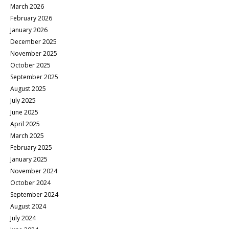
March 2026
February 2026
January 2026
December 2025
November 2025
October 2025
September 2025
August 2025
July 2025
June 2025
April 2025
March 2025
February 2025
January 2025
November 2024
October 2024
September 2024
August 2024
July 2024