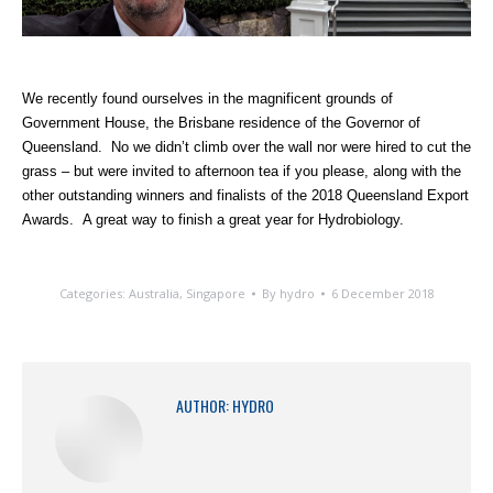
We recently found ourselves in the magnificent grounds of
Government House, the Brisbane residence of the Governor of
Queensland. No we didn’t climb over the wall nor were hired to cut the
grass – but were invited to afternoon tea if you please, along with the
other outstanding winners and finalists of the 2018 Queensland Export
Awards. A great way to finish a great year for Hydrobiology.
Categories:
Australia
,
Singapore
By
hydro
6 December 2018
AUTHOR:
HYDRO