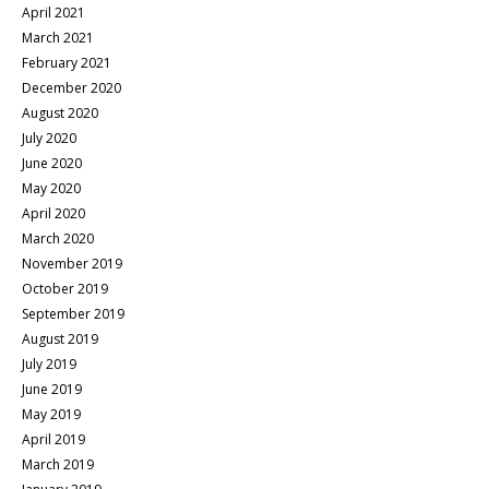
April 2021
March 2021
February 2021
December 2020
August 2020
July 2020
June 2020
May 2020
April 2020
March 2020
November 2019
October 2019
September 2019
August 2019
July 2019
June 2019
May 2019
April 2019
March 2019