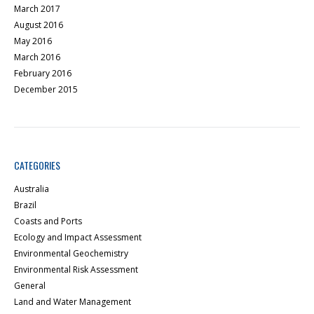
March 2017
August 2016
May 2016
March 2016
February 2016
December 2015
CATEGORIES
Australia
Brazil
Coasts and Ports
Ecology and Impact Assessment
Environmental Geochemistry
Environmental Risk Assessment
General
Land and Water Management