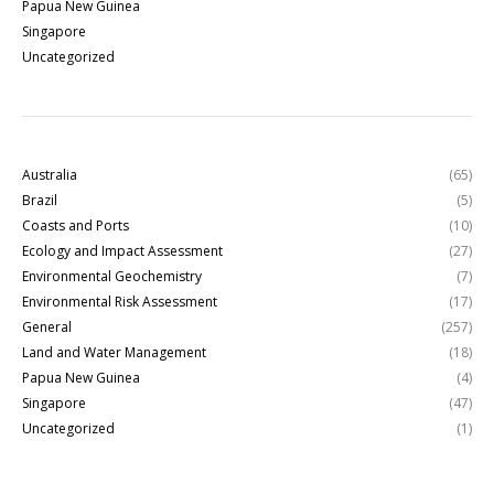
Papua New Guinea
Singapore
Uncategorized
Australia
(65)
Brazil
(5)
Coasts and Ports
(10)
Ecology and Impact Assessment
(27)
Environmental Geochemistry
(7)
Environmental Risk Assessment
(17)
General
(257)
Land and Water Management
(18)
Papua New Guinea
(4)
Singapore
(47)
Uncategorized
(1)