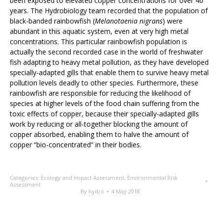
been exposed to elevated copper concentrations for over 40
years. The Hydrobiology team recorded that the population of
black-banded rainbowfish (
Melanotaenia nigrans
) were
abundant in this aquatic system, even at very high metal
concentrations. This particular rainbowfish population is
actually the second recorded case in the world of freshwater
fish adapting to heavy metal pollution, as they have developed
specially-adapted gills that enable them to survive heavy metal
pollution levels deadly to other species. Furthermore, these
rainbowfish are responsible for reducing the likelihood of
species at higher levels of the food chain suffering from the
toxic effects of copper, because their specially-adapted gills
work by reducing or all-together blocking the amount of
copper absorbed, enabling them to halve the amount of
copper “bio-concentrated” in their bodies.
Categories:
Ecology and Impact Assessment
,
Environmental Risk
Assessment
By
hydro
4 May 2018