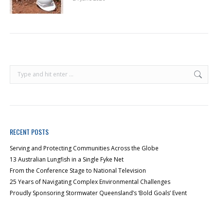
RECENT POSTS
Serving and Protecting Communities Across the Globe
13 Australian Lungfish in a Single Fyke Net
From the Conference Stage to National Television
25 Years of Navigating Complex Environmental Challenges
Proudly Sponsoring Stormwater Queensland’s ‘Bold Goals’ Event