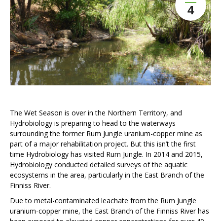
4
The Wet Season is over in the Northern Territory, and
Hydrobiology is preparing to head to the waterways
surrounding the former Rum Jungle uranium-copper mine as
part of a major rehabilitation project. But this isn’t the first
time Hydrobiology has visited Rum Jungle. In 2014 and 2015,
Hydrobiology conducted detailed surveys of the aquatic
ecosystems in the area, particularly in the East Branch of the
Finniss River.
Due to metal-contaminated leachate from the Rum Jungle
uranium-copper mine, the East Branch of the Finniss River has