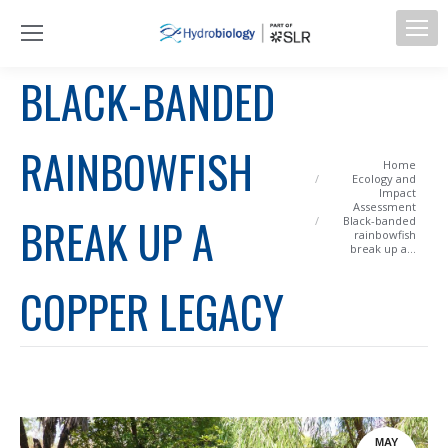
BLACK-BANDED
RAINBOWFISH
You are here:
Home
Ecology and
Impact
Assessment
BREAK UP A
Black-banded
rainbowfish
break up a…
COPPER LEGACY
MAY