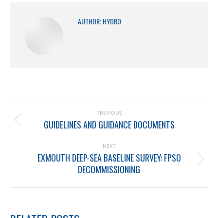
AUTHOR:
HYDRO
PREVIOUS
GUIDELINES AND GUIDANCE DOCUMENTS
NEXT
EXMOUTH DEEP-SEA BASELINE SURVEY: FPSO
DECOMMISSIONING