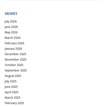
ARCHIVES
July 2026
June 2026
May 2026
March 2026
February 2026
January 2026
December 2025
November 2025
October 2025
September 2025
August 2025
July 2025
June 2025
April 2025
March 2025
February 2025