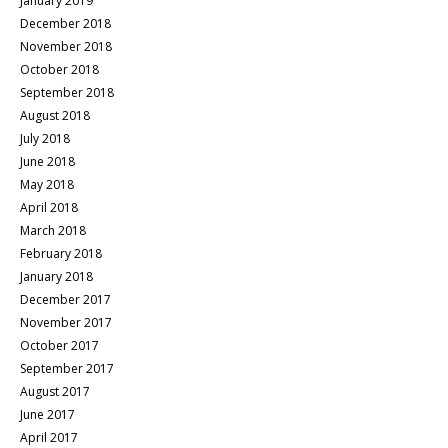
January 2019
December 2018
November 2018
October 2018
September 2018
August 2018
July 2018
June 2018
May 2018
April 2018
March 2018
February 2018
January 2018
December 2017
November 2017
October 2017
September 2017
August 2017
June 2017
April 2017