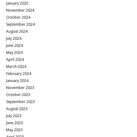
January 2025
November 2024
October 2024
September 2024
August 2024
July 2024
June 2024
May 2024
April 2024
March 2024
February 2024
January 2024
November 2023
October 2023
September 2023
August 2023
July 2023
June 2023
May 2023
April 2023