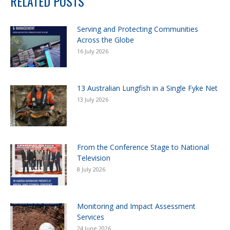
RELATED POSTS
Serving and Protecting Communities
Across the Globe
16 July 2026
13 Australian Lungfish in a Single Fyke Net
13 July 2026
From the Conference Stage to National
Television
8 July 2026
Monitoring and Impact Assessment
Services
24 June 2026