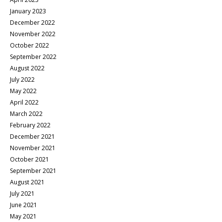
January 2023
December 2022
November 2022
October 2022
September 2022
August 2022
July 2022
May 2022
April 2022
March 2022
February 2022
December 2021
November 2021
October 2021
September 2021
August 2021
July 2021
June 2021
May 2021