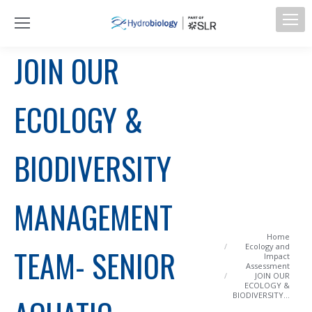
JOIN OUR
ECOLOGY &
BIODIVERSITY
MANAGEMENT
You are here:
Home
Ecology and
TEAM- SENIOR
Impact
Assessment
JOIN OUR
ECOLOGY &
BIODIVERSITY…