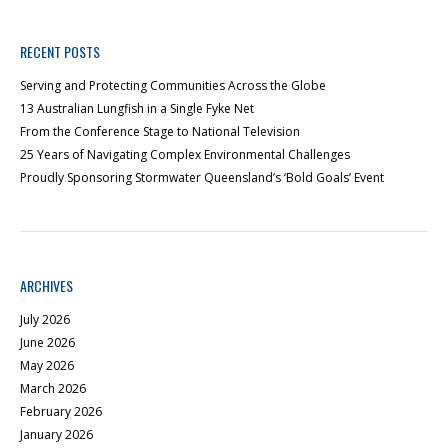
RECENT POSTS
Serving and Protecting Communities Across the Globe
13 Australian Lungfish in a Single Fyke Net
From the Conference Stage to National Television
25 Years of Navigating Complex Environmental Challenges
Proudly Sponsoring Stormwater Queensland’s ‘Bold Goals’ Event
ARCHIVES
July 2026
June 2026
May 2026
March 2026
February 2026
January 2026