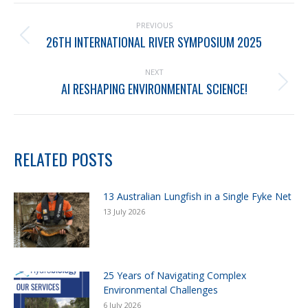
PREVIOUS
26TH INTERNATIONAL RIVER SYMPOSIUM 2025
NEXT
AI RESHAPING ENVIRONMENTAL SCIENCE!
RELATED POSTS
13 Australian Lungfish in a Single Fyke Net
13 July 2026
25 Years of Navigating Complex
Environmental Challenges
6 July 2026