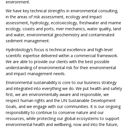
environment.
We have key technical strengths in environmental consulting,
in the areas of risk assessment, ecology and impact
assessment, hydrology, ecotoxicology, freshwater and marine
ecology, coasts and ports, river mechanics, water quality, land
and water, environmental geochemistry and contaminated
sediment management.
Hydrobiology’s focus is technical excellence and high-level
scientific expertise delivered within a commercial framework.
We are able to provide our clients with the best possible
understanding of environmental risk for their environmental
and impact management needs.
Environmental sustainability is core to our business strategy
and integrated into everything we do. We put health and safety
first, we are environmentally aware and responsible, we
respect human rights and the UN Sustainable Development
Goals, and we engage with our communities. It is our ongoing
responsibility to continue to conserve nature and our
resources, while protecting our global ecosystems to support
environmental health and wellbeing, now and into the future,