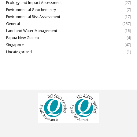
Ecology and Impact Assessment
(27)
Environmental Geochemistry
(7)
Environmental Risk Assessment
(17)
General
(257)
Land and Water Management
(18)
Papua New Guinea
(4)
Singapore
(47)
Uncategorized
(1)