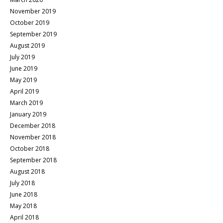
November 2019
October 2019
September 2019
August 2019
July 2019
June 2019
May 2019
April 2019
March 2019
January 2019
December 2018
November 2018
October 2018
September 2018
August 2018
July 2018
June 2018
May 2018
April 2018