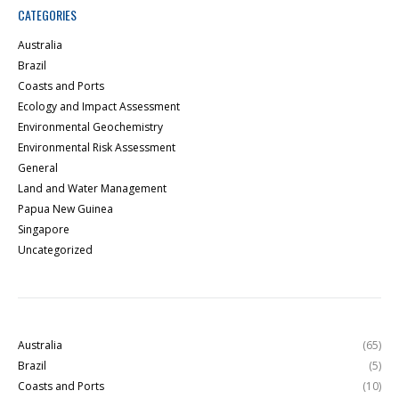
CATEGORIES
Australia
Brazil
Coasts and Ports
Ecology and Impact Assessment
Environmental Geochemistry
Environmental Risk Assessment
General
Land and Water Management
Papua New Guinea
Singapore
Uncategorized
Australia
(65)
Brazil
(5)
Coasts and Ports
(10)