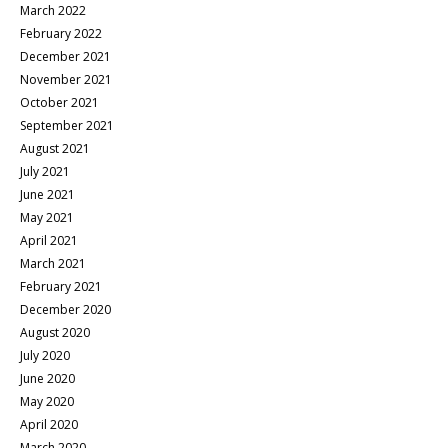
March 2022
February 2022
December 2021
November 2021
October 2021
September 2021
August 2021
July 2021
June 2021
May 2021
April 2021
March 2021
February 2021
December 2020
August 2020
July 2020
June 2020
May 2020
April 2020
March 2020