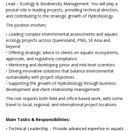
Lead – Ecology & Biodiversity Management. You will play a
pivotal role in leading projects, providing technical direction,
and contributing to the strategic growth of Hydrobiology.
The position involves:
• Leading complex environmental assessments and aquatic
ecology projects across Queensland, PNG, SE Asia and
beyond.
• Offering strategic advice to clients on aquatic ecosystems,
approvals, and regulatory compliance.
• Mentoring and developing junior and mid-level scientists.
• Driving innovative solutions that balance environmental
sustainability with project objectives.
• Supporting the growth of Hydrobiology through business
development and client relationship management.
The role requires both field and office-based work, with some
travel to local, regional, and international project locations.
Main Tasks & Responsibilities:
• Technical Leadership – Provide advanced expertise in aquatic