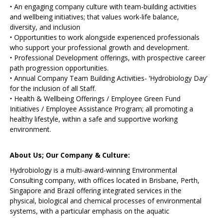
• An engaging company culture with team-building activities
and wellbeing initiatives; that values work-life balance,
diversity, and inclusion
• Opportunities to work alongside experienced professionals
who support your professional growth and development.
• Professional Development offerings, with prospective career
path progression opportunities.
• Annual Company Team Building Activities- ‘Hydrobiology Day’
for the inclusion of all Staff.
• Health & Wellbeing Offerings / Employee Green Fund
Initiatives / Employee Assistance Program; all promoting a
healthy lifestyle, within a safe and supportive working
environment.
About Us; Our Company & Culture:
Hydrobiology is a multi-award-winning Environmental
Consulting company, with offices located in Brisbane, Perth,
Singapore and Brazil offering integrated services in the
physical, biological and chemical processes of environmental
systems, with a particular emphasis on the aquatic