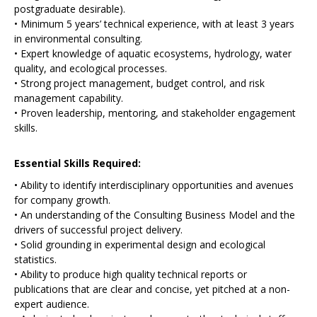
postgraduate desirable).
• Minimum 5 years’ technical experience, with at least 3 years
in environmental consulting.
• Expert knowledge of aquatic ecosystems, hydrology, water
quality, and ecological processes.
• Strong project management, budget control, and risk
management capability.
• Proven leadership, mentoring, and stakeholder engagement
skills.
Essential Skills Required:
• Ability to identify interdisciplinary opportunities and avenues
for company growth.
• An understanding of the Consulting Business Model and the
drivers of successful project delivery.
• Solid grounding in experimental design and ecological
statistics.
• Ability to produce high quality technical reports or
publications that are clear and concise, yet pitched at a non-
expert audience.