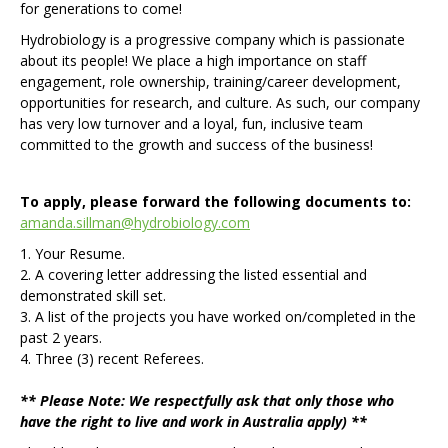
for generations to come!
Hydrobiology is a progressive company which is passionate
about its people! We place a high importance on staff
engagement, role ownership, training/career development,
opportunities for research, and culture. As such, our company
has very low turnover and a loyal, fun, inclusive team
committed to the growth and success of the business!
To apply, please forward the following documents to:
amanda.sillman@hydrobiology.com
1. Your Resume.
2. A covering letter addressing the listed essential and
demonstrated skill set.
3. A list of the projects you have worked on/completed in the
past 2 years.
4. Three (3) recent Referees.
** Please Note: We respectfully ask that only those who
have the right to live and work in Australia apply) **