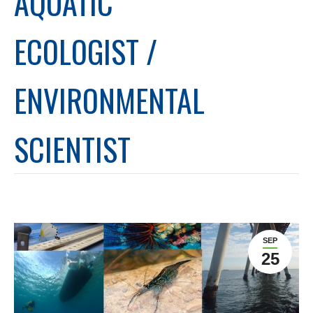
AQUATIC
ECOLOGIST /
ENVIRONMENTAL
SCIENTIST
SEP
25