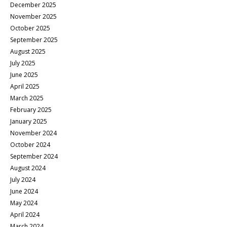
December 2025
November 2025
October 2025
September 2025
August 2025
July 2025
June 2025
April 2025
March 2025
February 2025
January 2025
November 2024
October 2024
September 2024
August 2024
July 2024
June 2024
May 2024
April 2024
March 2024