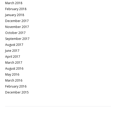
March 2018
February 2018
January 2018
December 2017
November 2017
October 2017
September 2017
August 2017
June 2017
April 2017
March 2017
August 2016
May 2016
March 2016
February 2016
December 2015