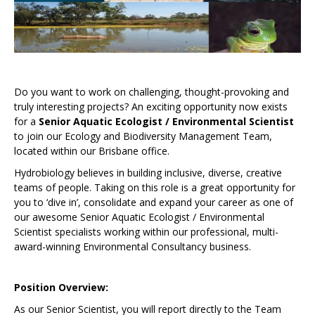
Do you want to work on challenging, thought-provoking and
truly interesting projects? An exciting opportunity now exists
for a
Senior Aquatic Ecologist / Environmental Scientist
to join our Ecology and Biodiversity Management Team,
located within our Brisbane office.
Hydrobiology believes in building inclusive, diverse, creative
teams of people. Taking on this role is a great opportunity for
you to ‘dive in’, consolidate and expand your career as one of
our awesome Senior Aquatic Ecologist / Environmental
Scientist specialists working within our professional, multi-
award-winning Environmental Consultancy business.
Position Overview:
As our Senior Scientist, you will report directly to the Team