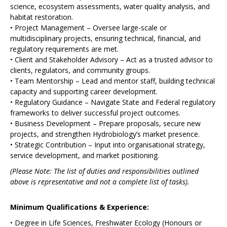
science, ecosystem assessments, water quality analysis, and
habitat restoration.
• Project Management – Oversee large-scale or
multidisciplinary projects, ensuring technical, financial, and
regulatory requirements are met.
• Client and Stakeholder Advisory – Act as a trusted advisor to
clients, regulators, and community groups.
• Team Mentorship – Lead and mentor staff, building technical
capacity and supporting career development.
• Regulatory Guidance – Navigate State and Federal regulatory
frameworks to deliver successful project outcomes.
• Business Development – Prepare proposals, secure new
projects, and strengthen Hydrobiology’s market presence.
• Strategic Contribution – Input into organisational strategy,
service development, and market positioning.
(Please Note: The list of duties and responsibilities outlined
above is representative and not a complete list of tasks).
Minimum Qualifications & Experience:
• Degree in Life Sciences, Freshwater Ecology (Honours or