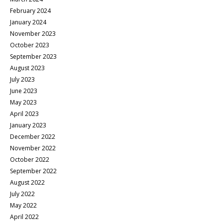
February 2024
January 2024
November 2023
October 2023
September 2023
August 2023
July 2023
June 2023
May 2023
April 2023
January 2023
December 2022
November 2022
October 2022
September 2022
August 2022
July 2022
May 2022
April 2022