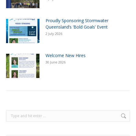
Proudly Sponsoring Stormwater
Queensland’s ‘Bold Goals’ Event
2 July 2026
Welcome New Hires
30 June 2026