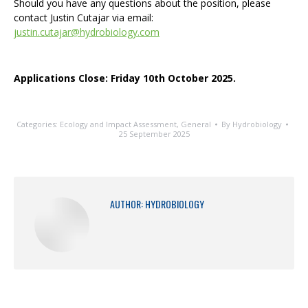
Should you have any questions about the position, please
contact Justin Cutajar via email:
justin.cutajar@hydrobiology.com
Applications Close: Friday 10th October 2025.
Categories:
Ecology and Impact Assessment
,
General
By
Hydrobiology
25 September 2025
AUTHOR:
HYDROBIOLOGY