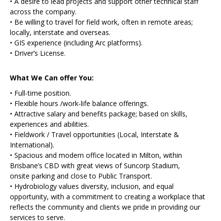
• A desire to lead projects and support other technical staff
across the company.
• Be willing to travel for field work, often in remote areas;
locally, interstate and overseas.
• GIS experience (including Arc platforms).
• Driver’s License.
What We Can offer You:
• Full-time position.
• Flexible hours /work-life balance offerings.
• Attractive salary and benefits package; based on skills,
experiences and abilities.
• Fieldwork / Travel opportunities (Local, Interstate &
International).
• Spacious and modern office located in Milton, within
Brisbane’s CBD with great views of Suncorp Stadium,
onsite parking and close to Public Transport.
• Hydrobiology values diversity, inclusion, and equal
opportunity, with a commitment to creating a workplace that
reflects the community and clients we pride in providing our
services to serve.