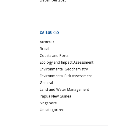
December 2015
CATEGORIES
Australia
Brazil
Coasts and Ports
Ecology and Impact Assessment
Environmental Geochemistry
Environmental Risk Assessment
General
Land and Water Management
Papua New Guinea
Singapore
Uncategorized