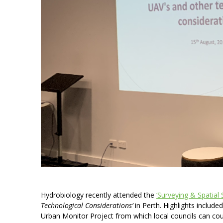
Hydrobiology recently attended the
‘Surveying & Spatial 
Technological Considerations’
in Perth. Highlights include
Urban Monitor Project from which local councils can cou