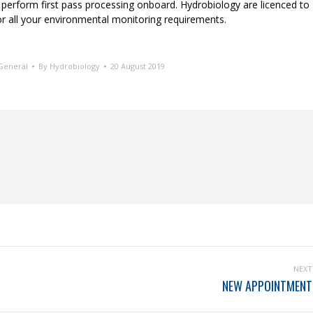
 perform first pass processing onboard. Hydrobiology are licenced to
r all your environmental monitoring requirements.
General
By
Hydrobiology
20 August 2019
NEXT
NEW APPOINTMENT