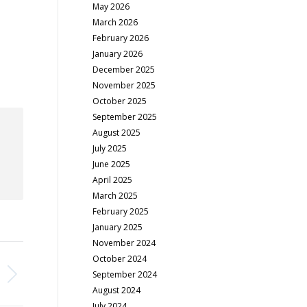
May 2026
March 2026
February 2026
January 2026
December 2025
November 2025
October 2025
September 2025
August 2025
July 2025
June 2025
April 2025
March 2025
February 2025
January 2025
November 2024
October 2024
September 2024
August 2024
July 2024