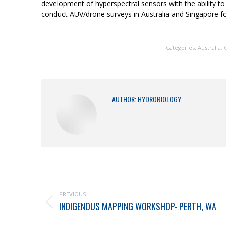
development of hyperspectral sensors with the ability to
conduct AUV/drone surveys in Australia and Singapore fo
Categories:
Australia
,
AUTHOR:
HYDROBIOLOGY
PREVIOUS
INDIGENOUS MAPPING WORKSHOP- PERTH, WA