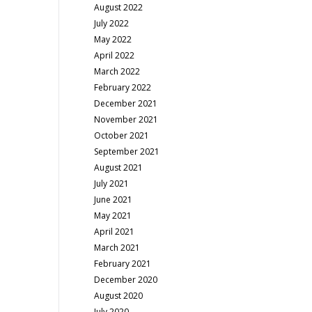
August 2022
July 2022
May 2022
April 2022
March 2022
February 2022
December 2021
November 2021
October 2021
September 2021
August 2021
July 2021
June 2021
May 2021
April 2021
March 2021
February 2021
December 2020
August 2020
July 2020