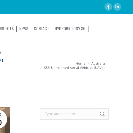
ROJECTS
NEWS
CONTACT
HYDROBIOLOGY SG
,
You are here:
Home
Australia
SSSI Unmanned Aerial Vehicles (UAV)…
G
0