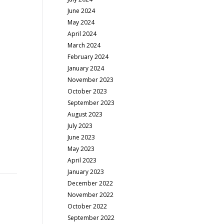
June 2024
May 2024
April 2024
March 2024
February 2024
January 2024
November 2023
October 2023
September 2023
August 2023
July 2023
June 2023
May 2023
April 2023
January 2023
December 2022
November 2022
October 2022
September 2022