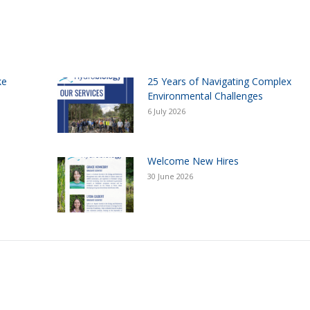
ke
25 Years of Navigating Complex
Environmental Challenges
6 July 2026
Welcome New Hires
30 June 2026