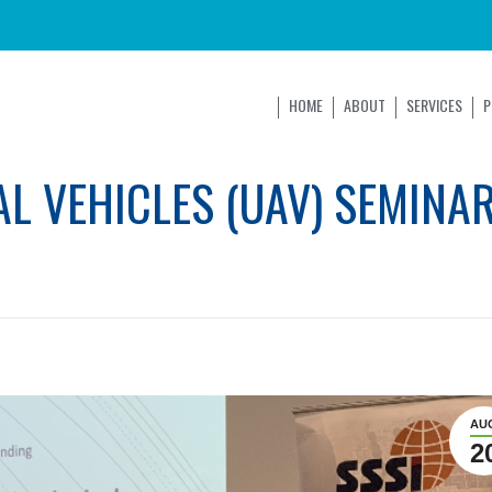
HOME
ABOUT
SERVICES
P
L VEHICLES (UAV) SEMINAR
AU
2