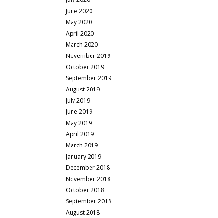
June 2020
May 2020
April 2020
March 2020
November 2019
October 2019
September 2019
August 2019
July 2019
June 2019
May 2019
April 2019
March 2019
January 2019
December 2018
November 2018
October 2018
September 2018
August 2018