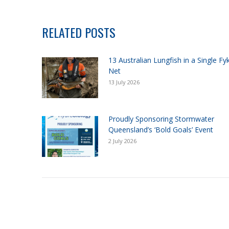
RELATED POSTS
13 Australian Lungfish in a Single Fy
Net
13 July 2026
Proudly Sponsoring Stormwater
Queensland’s ‘Bold Goals’ Event
2 July 2026