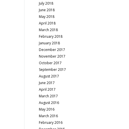
July 2018
June 2018
May 2018
April 2018
March 2018
February 2018
January 2018
December 2017
November 2017
October 2017
September 2017
August 2017
June 2017
April 2017
March 2017
August 2016
May 2016
March 2016
February 2016