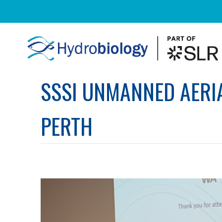
SSSI UNMANNED AERIA
PERTH