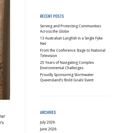
RECENT POSTS
Serving and Protecting Communities
Across the Globe
13 Australian Lungfish in a Single Fyke
Net
From the Conference Stage to National
Television
25 Years of Navigating Complex
Environmental Challenges
Proudly Sponsoring Stormwater
Queensland’s ‘Bold Goals’ Event
ARCHIVES
her
July 2026
e’s
June 2026