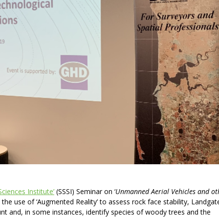
Sciences Institute’
(SSSI) Seminar on ‘
Unmanned Aerial Vehicles
and ot
d the use of ‘Augmented Reality’ to assess rock face stability, Landgat
nt and, in some instances, identify species of woody trees and the