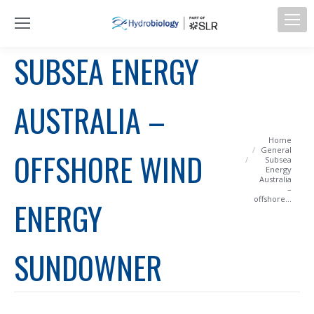
SUBSEA ENERGY
AUSTRALIA –
You are here:
Home
General
OFFSHORE WIND
Subsea
Energy
Australia
–
offshore…
ENERGY
SUNDOWNER