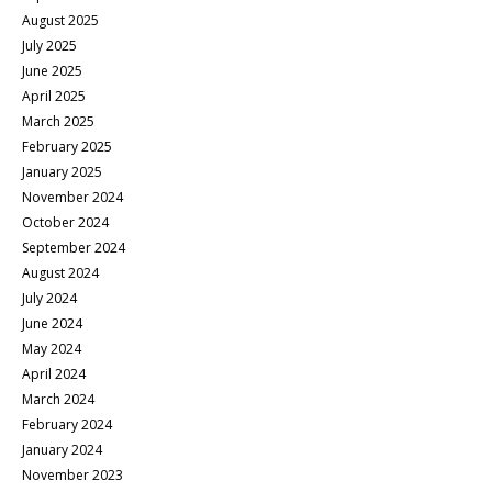
August 2025
July 2025
June 2025
April 2025
March 2025
February 2025
January 2025
November 2024
October 2024
September 2024
August 2024
July 2024
June 2024
May 2024
April 2024
March 2024
February 2024
January 2024
November 2023