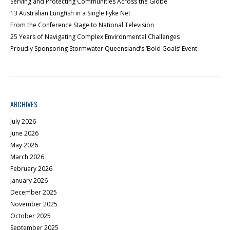
Serving and Protecting Communities Across the Globe
13 Australian Lungfish in a Single Fyke Net
From the Conference Stage to National Television
25 Years of Navigating Complex Environmental Challenges
Proudly Sponsoring Stormwater Queensland’s ‘Bold Goals’ Event
ARCHIVES
July 2026
June 2026
May 2026
March 2026
February 2026
January 2026
December 2025
November 2025
October 2025
September 2025