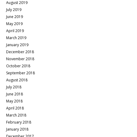
August 2019
July 2019
June 2019
May 2019
April 2019
March 2019
January 2019
December 2018
November 2018
October 2018
September 2018
August 2018
July 2018
June 2018
May 2018
April 2018
March 2018
February 2018
January 2018
December 2017