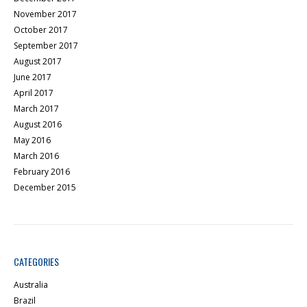
November 2017
October 2017
September 2017
August 2017
June 2017
April 2017
March 2017
August 2016
May 2016
March 2016
February 2016
December 2015
CATEGORIES
Australia
Brazil