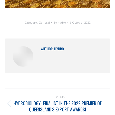
Category:
General
By
hydro
6 October 2022
AUTHOR:
HYDRO
PREVIOUS
HYDROBIOLOGY- FINALIST IN THE 2022 PREMIER OF
QUEENSLAND’S EXPORT AWARDS!