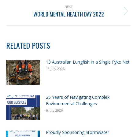
NEXT
WORLD MENTAL HEALTH DAY 2022
RELATED POSTS
13 Australian Lungfish in a Single Fyke Net
13 July 2026
25 Years of Navigating Complex
Environmental Challenges
6 July 2026
Proudly Sponsoring Stormwater