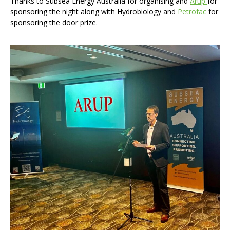
Thanks to Subsea Energy Australia for organising and
Arup
for
sponsoring the night along with Hydrobiology and
Petrofac
for
sponsoring the door prize.