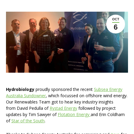
OCT
6
Hydrobiology
proudly sponsored the recent
Subsea Energy
Australia Sundowner
, which focussed on offshore wind energy.
Our Renewables Team got to hear key industry insights
from David Pedulla of
Rystad Energy
followed by project
updates by Tim Sawyer of
Flotation Energy
and Erin Coldham
of
Star of the South
.