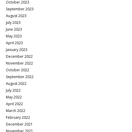
October 2023
September 2023
August 2023
July 2023
June 2023
May 2023
April 2023
January 2023
December 2022
November 2022
October 2022
September 2022
August 2022
July 2022
May 2022
April 2022
March 2022
February 2022
December 2021
November 2021