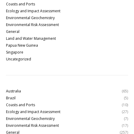
Coasts and Ports
Ecology and Impact Assessment
Environmental Geochemistry
Environmental Risk Assessment
General
Land and Water Management
Papua New Guinea
Singapore
Uncategorized
Australia
(65)
Brazil
(5)
Coasts and Ports
(10)
Ecology and Impact Assessment
(27)
Environmental Geochemistry
(7)
Environmental Risk Assessment
(17)
General
(257)