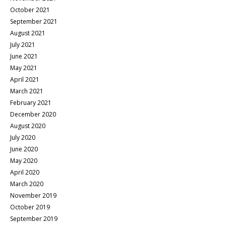
October 2021
September 2021
August 2021
July 2021
June 2021
May 2021
April 2021
March 2021
February 2021
December 2020
August 2020
July 2020
June 2020
May 2020
April 2020
March 2020
November 2019
October 2019
September 2019