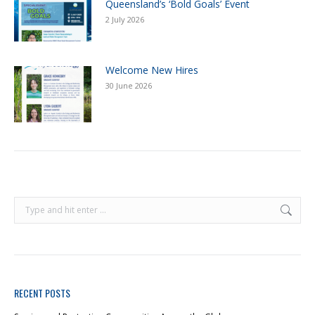
Queensland’s ‘Bold Goals’ Event
2 July 2026
Welcome New Hires
30 June 2026
RECENT POSTS