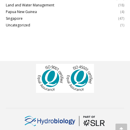
Land and Water Management
(18)
Papua New Guinea
(4)
Singapore
(47)
Uncategorized
(1)