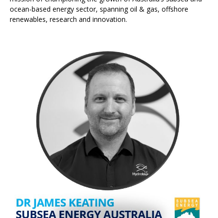
ocean-based energy sector, spanning oil & gas, offshore
renewables, research and innovation.