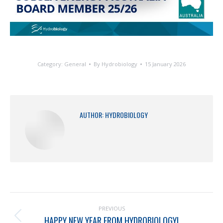
Category:
General
By
Hydrobiology
15 January 2026
AUTHOR:
HYDROBIOLOGY
PREVIOUS
HAPPY NEW YEAR FROM HYDROBIOLOGY!