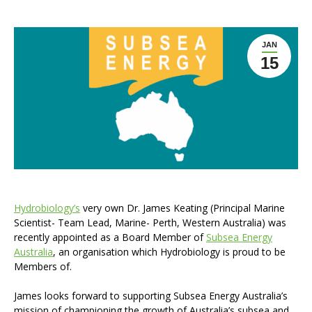
JAN
15
Hydrobiology’s
very own Dr. James Keating (Principal Marine
Scientist- Team Lead, Marine- Perth, Western Australia) was
recently appointed as a Board Member of
Subsea Energy
Australia
, an organisation which Hydrobiology is proud to be
Members of.
James looks forward to supporting Subsea Energy Australia’s
mission of championing the growth of Australia’s subsea and