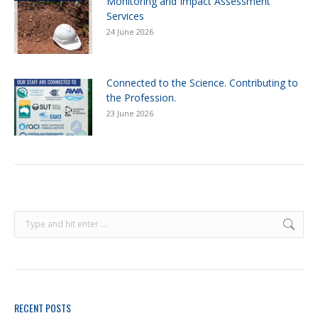
Monitoring and Impact Assessment
Services
24 June 2026
Connected to the Science. Contributing to
the Profession.
23 June 2026
RECENT POSTS