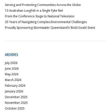
Serving and Protecting Communities Across the Globe
13 Australian Lungfish in a Single Fyke Net
From the Conference Stage to National Television
25 Years of Navigating Complex Environmental Challenges
Proudly Sponsoring Stormwater Queensland’s ‘Bold Goals’ Event
ARCHIVES
July 2026
June 2026
May 2026
March 2026
February 2026
January 2026
December 2025
November 2025
October 2025