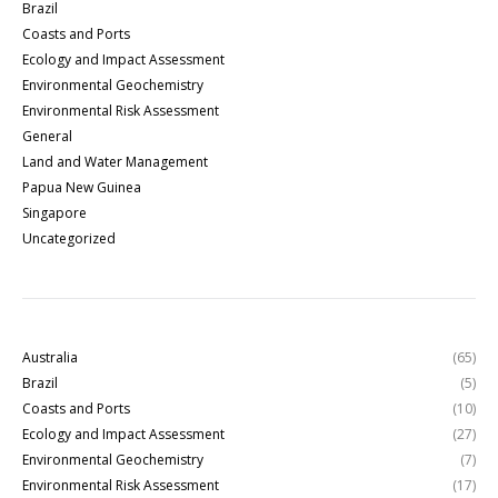
Brazil
Coasts and Ports
Ecology and Impact Assessment
Environmental Geochemistry
Environmental Risk Assessment
General
Land and Water Management
Papua New Guinea
Singapore
Uncategorized
Australia
(65)
Brazil
(5)
Coasts and Ports
(10)
Ecology and Impact Assessment
(27)
Environmental Geochemistry
(7)
Environmental Risk Assessment
(17)