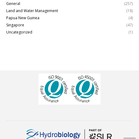
General
(257)
Land and Water Management
(18)
Papua New Guinea
(4)
Singapore
(47)
Uncategorized
(1)