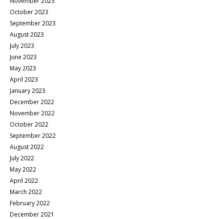
November 2023
October 2023
September 2023
August 2023
July 2023
June 2023
May 2023
April 2023
January 2023
December 2022
November 2022
October 2022
September 2022
August 2022
July 2022
May 2022
April 2022
March 2022
February 2022
December 2021