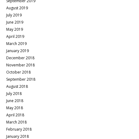
September 2019
August 2019
July 2019
June 2019
May 2019
April 2019
March 2019
January 2019
December 2018
November 2018
October 2018
September 2018
August 2018
July 2018
June 2018
May 2018
April 2018
March 2018
February 2018
January 2018