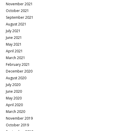
November 2021
October 2021
September 2021
August 2021
July 2021
June 2021
May 2021
April 2021
March 2021
February 2021
December 2020
August 2020
July 2020
June 2020
May 2020
April 2020
March 2020
November 2019
October 2019