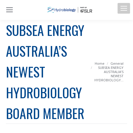
SUBSEA ENERGY
AUSTRALIA’S
You are here:
Home
General
NEWEST
SUBSEA ENERGY
AUSTRALIA’S
NEWEST
HYDROBIOLOGY…
HYDROBIOLOGY
BOARD MEMBER