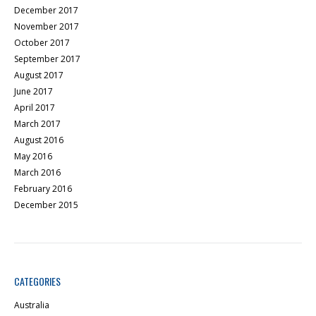
December 2017
November 2017
October 2017
September 2017
August 2017
June 2017
April 2017
March 2017
August 2016
May 2016
March 2016
February 2016
December 2015
CATEGORIES
Australia