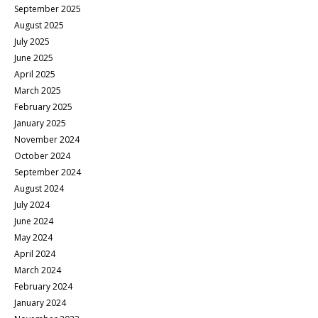
September 2025
August 2025
July 2025
June 2025
April 2025
March 2025
February 2025
January 2025
November 2024
October 2024
September 2024
August 2024
July 2024
June 2024
May 2024
April 2024
March 2024
February 2024
January 2024