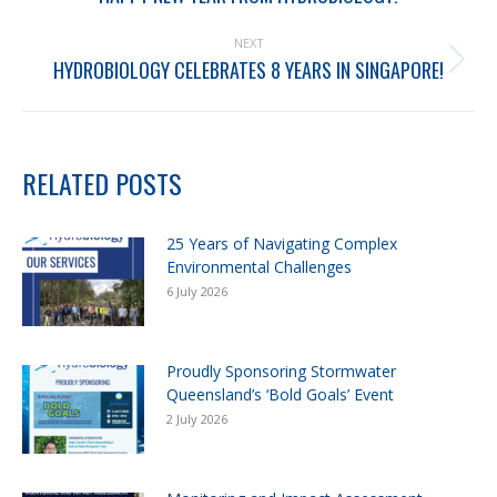
NEXT
HYDROBIOLOGY CELEBRATES 8 YEARS IN SINGAPORE!
RELATED POSTS
25 Years of Navigating Complex
Environmental Challenges
6 July 2026
Proudly Sponsoring Stormwater
Queensland’s ‘Bold Goals’ Event
2 July 2026