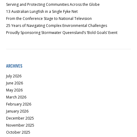
Serving and Protecting Communities Across the Globe
13 Australian Lungfish in a Single Fyke Net
From the Conference Stage to National Television
25 Years of Navigating Complex Environmental Challenges
Proudly Sponsoring Stormwater Queensland’s ‘Bold Goals’ Event
ARCHIVES
July 2026
June 2026
May 2026
March 2026
February 2026
January 2026
December 2025
November 2025
October 2025