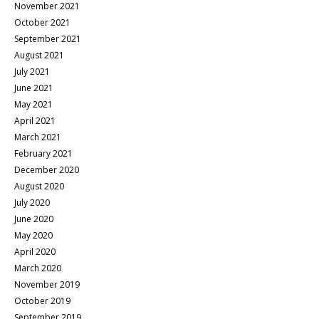
November 2021
October 2021
September 2021
August 2021
July 2021
June 2021
May 2021
April 2021
March 2021
February 2021
December 2020
August 2020
July 2020
June 2020
May 2020
April 2020
March 2020
November 2019
October 2019
September 2019