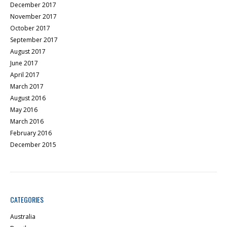
December 2017
November 2017
October 2017
September 2017
August 2017
June 2017
April 2017
March 2017
August 2016
May 2016
March 2016
February 2016
December 2015
CATEGORIES
Australia