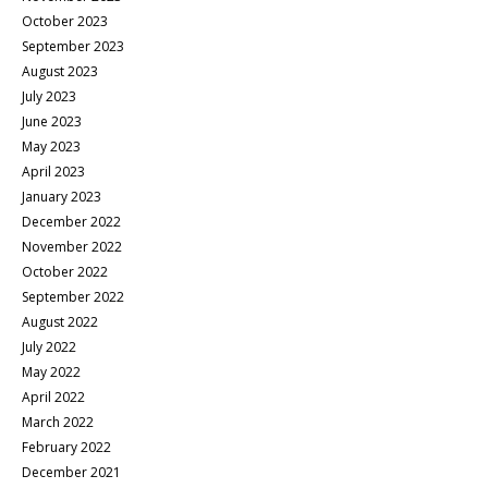
October 2023
September 2023
August 2023
July 2023
June 2023
May 2023
April 2023
January 2023
December 2022
November 2022
October 2022
September 2022
August 2022
July 2022
May 2022
April 2022
March 2022
February 2022
December 2021