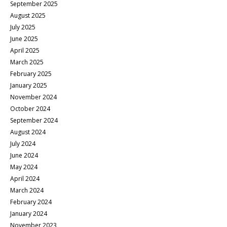
September 2025
August 2025
July 2025
June 2025
April 2025
March 2025
February 2025
January 2025
November 2024
October 2024
September 2024
August 2024
July 2024
June 2024
May 2024
April 2024
March 2024
February 2024
January 2024
November 2023