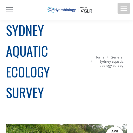
SYDNEY
AQUATIC
You are here:
Home
General
Sydney aquatic
ECOLOGY
ecology survey
SURVEY
APR