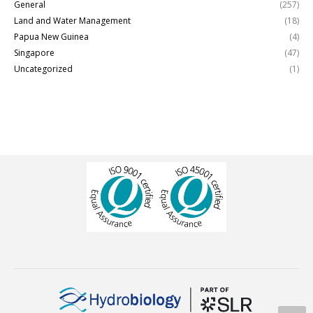
General
(257)
Land and Water Management
(18)
Papua New Guinea
(4)
Singapore
(47)
Uncategorized
(1)