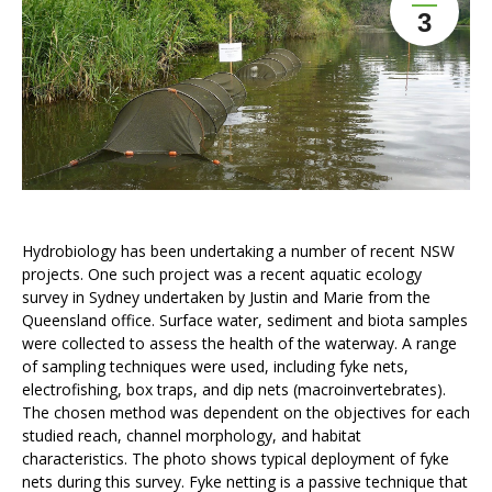
3
Hydrobiology has been undertaking a number of recent NSW
projects. One such project was a recent aquatic ecology
survey in Sydney undertaken by Justin and Marie from the
Queensland office. Surface water, sediment and biota samples
were collected to assess the health of the waterway. A range
of sampling techniques were used, including fyke nets,
electrofishing, box traps, and dip nets (macroinvertebrates).
The chosen method was dependent on the objectives for each
studied reach, channel morphology, and habitat
characteristics. The photo shows typical deployment of fyke
nets during this survey. Fyke netting is a passive technique that