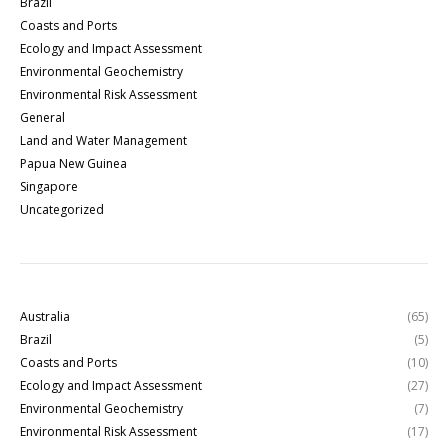
Brazil
Coasts and Ports
Ecology and Impact Assessment
Environmental Geochemistry
Environmental Risk Assessment
General
Land and Water Management
Papua New Guinea
Singapore
Uncategorized
Australia
(65)
Brazil
(5)
Coasts and Ports
(10)
Ecology and Impact Assessment
(27)
Environmental Geochemistry
(7)
Environmental Risk Assessment
(17)