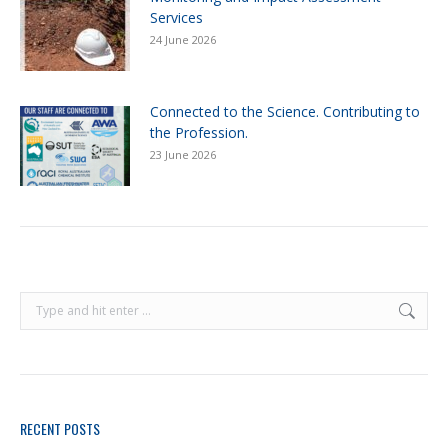
Services
24 June 2026
Connected to the Science. Contributing to
the Profession.
23 June 2026
RECENT POSTS