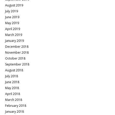
August 2019
July 2019
June 2019
May 2019
April 2019
March 2019
January 2019
December 2018
November 2018
October 2018
September 2018
August 2018
July 2018
June 2018
May 2018
April 2018
March 2018
February 2018
January 2018