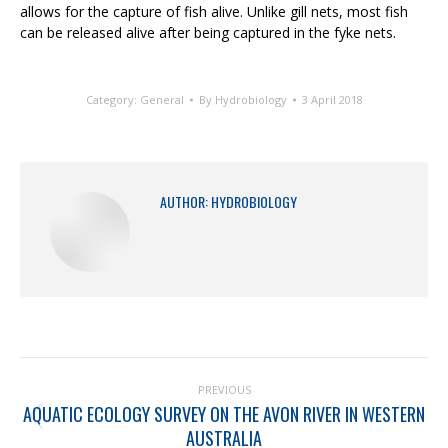
allows for the capture of fish alive. Unlike gill nets, most fish
can be released alive after being captured in the fyke nets.
Category:
General
By
Hydrobiology
3 April 2018
AUTHOR:
HYDROBIOLOGY
PREVIOUS
AQUATIC ECOLOGY SURVEY ON THE AVON RIVER IN WESTERN
AUSTRALIA