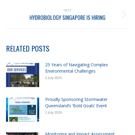
NEXT
HYDROBIOLOGY SINGAPORE IS HIRING
RELATED POSTS
25 Years of Navigating Complex
Environmental Challenges
6 July 2026
Proudly Sponsoring Stormwater
Queensland’s ‘Bold Goals’ Event
2 July 2026
Monitoring and Impact Assessment