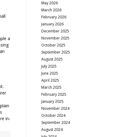
May 2026
March 2026
all
February 2026
January 2026
December 2025
November 2025
mple a
ssing
October 2025
can
September 2025
August 2025
July 2025
June 2025
April 2025
t.
March 2025
arer
February 2025
m
January 2025
plain
November 2024
ss
October 2024
re in-
September 2024
August 2024
July 2024