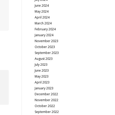
June 2024
May 2024
April 2024
March 2024
February 2024
January 2024
November 2023
October 2023
September 2023
August 2023
July 2023
June 2023
May 2023
April 2023
January 2023
December 2022
November 2022
October 2022
September 2022