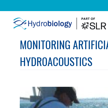
MONITORING ARTIFICI
HYDROACOUSTICS