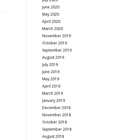
June 2020
May 2020
April 2020
March 2020
November 2019
October 2019
September 2019
August 2019
July 2019
June 2019
May 2019
April 2019
March 2019
January 2019
December 2018
November 2018
October 2018
September 2018
August 2018