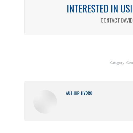
INTERESTED IN U
CONTACT DAVID 
Category:
Gen
AUTHOR:
HYDRO