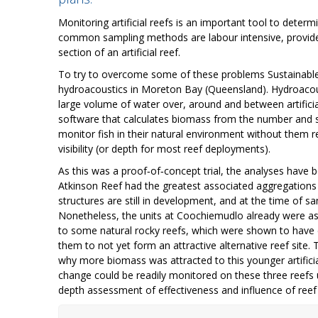
Monitoring artificial reefs is an important tool to dete
common sampling methods are labour intensive, provide 
section of an artificial reef.
To try to overcome some of these problems Sustainable O
hydroacoustics in Moreton Bay (Queensland). Hydroacoust
large volume of water over, around and between artifici
software that calculates biomass from the number and st
monitor fish in their natural environment without them 
visibility (or depth for most reef deployments).
As this was a proof‐of‐concept trial, the analyses have be
Atkinson Reef had the greatest associated aggregations 
structures are still in development, and at the time of sa
Nonetheless, the units at Coochiemudlo already were ass
to some natural rocky reefs, which were shown to have e
them to not yet form an attractive alternative reef site
why more biomass was attracted to this younger artificia
change could be readily monitored on these three reefs
depth assessment of effectiveness and influence of reef