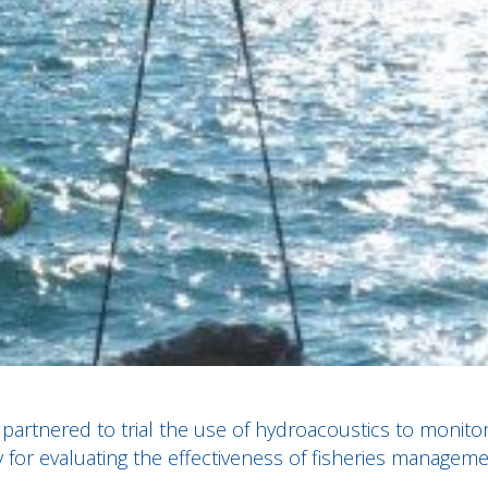
partnered to trial the use of hydroacoustics to monito
ty for evaluating the effectiveness of fisheries managem