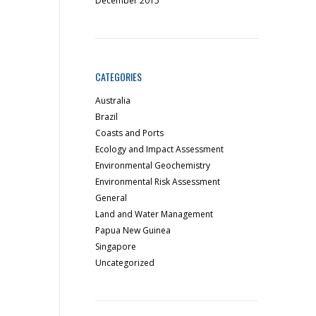
December 2015
CATEGORIES
Australia
Brazil
Coasts and Ports
Ecology and Impact Assessment
Environmental Geochemistry
Environmental Risk Assessment
General
Land and Water Management
Papua New Guinea
Singapore
Uncategorized