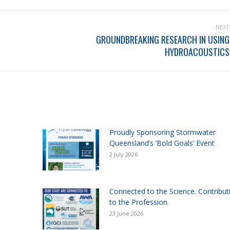
NEXT
GROUNDBREAKING RESEARCH IN USING
HYDROACOUSTICS
Proudly Sponsoring Stormwater
Queensland’s ‘Bold Goals’ Event
2 July 2026
Connected to the Science. Contribut
to the Profession.
23 June 2026