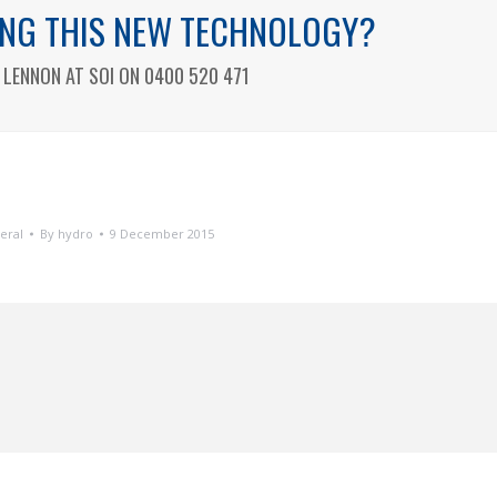
SING THIS NEW TECHNOLOGY?
LENNON AT SOI ON 0400 520 471
eral
By
hydro
9 December 2015