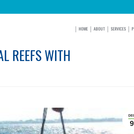
HOME
ABOUT
SERVICES
P
AL REEFS WITH
DE
9