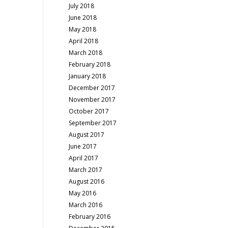
July 2018
June 2018
May 2018
April 2018
March 2018
February 2018
January 2018
December 2017
November 2017
October 2017
September 2017
August 2017
June 2017
April 2017
March 2017
August 2016
May 2016
March 2016
February 2016