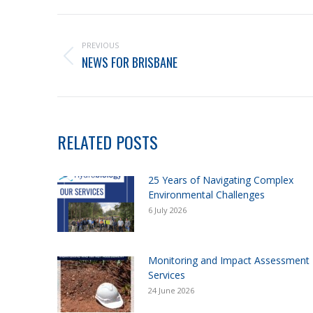
PREVIOUS
NEWS FOR BRISBANE
RELATED POSTS
25 Years of Navigating Complex
Environmental Challenges
6 July 2026
Monitoring and Impact Assessment
Services
24 June 2026