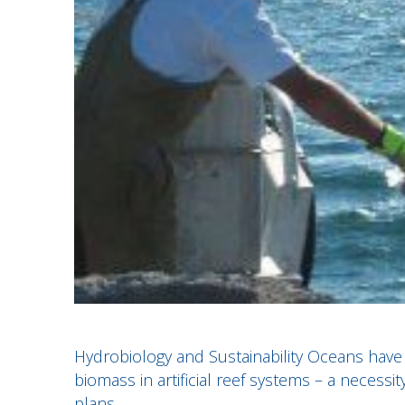
Hydrobiology and Sustainability Oceans have 
biomass in artificial reef systems – a necessi
plans.