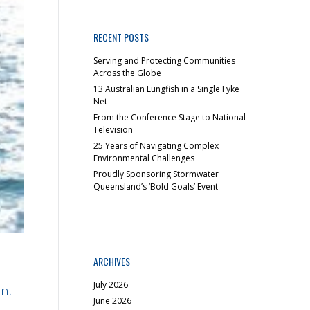
RECENT POSTS
Serving and Protecting Communities
Across the Globe
13 Australian Lungfish in a Single Fyke
Net
From the Conference Stage to National
Television
25 Years of Navigating Complex
Environmental Challenges
Proudly Sponsoring Stormwater
Queensland’s ‘Bold Goals’ Event
ARCHIVES
r
July 2026
ent
June 2026