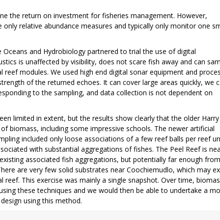
rmine the return on investment for fisheries management. However,
only relative abundance measures and typically only monitor one sm
ceans and Hydrobiology partnered to trial the use of digital
ics is unaffected by visibility, does not scare fish away and can sa
al reef modules. We used high end digital sonar equipment and proce
rength of the returned echoes. It can cover large areas quickly, we 
responding to the sampling, and data collection is not dependent on
en limited in extent, but the results show clearly that the older Harry
of biomass, including some impressive schools. The newer artificial
mpling included only loose associations of a few reef balls per reef uni
ociated with substantial aggregations of fishes. The Peel Reef is ne
xisting associated fish aggregations, but potentially far enough fro
. There are very few solid substrates near Coochiemudlo, which may ex
l reef. This exercise was mainly a single snapshot. Over time, bioma
 using these techniques and we would then be able to undertake a mo
 design using this method.