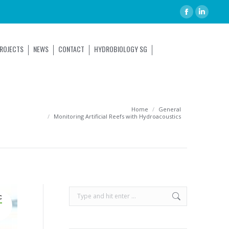
ROJECTS
NEWS
CONTACT
HYDROBIOLOGY SG
You are here:
Home
General
Monitoring Artificial Reefs with Hydroacoustics
C