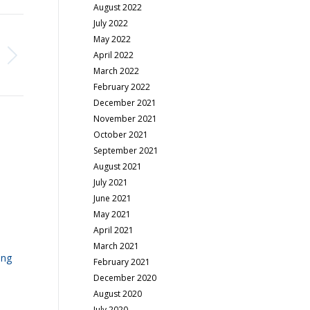
August 2022
July 2022
May 2022
April 2022
March 2022
February 2022
December 2021
November 2021
October 2021
September 2021
August 2021
July 2021
June 2021
May 2021
April 2021
March 2021
ing
February 2021
December 2020
August 2020
July 2020