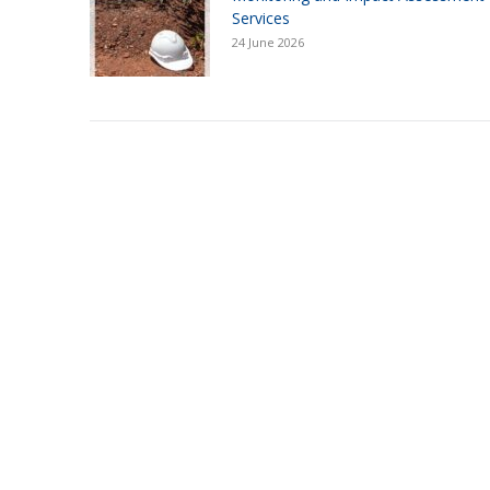
Services
24 June 2026