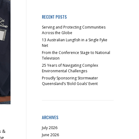
RECENT POSTS
Serving and Protecting Communities
Across the Globe
13 Australian Lungfish in a Single Fyke
Net
From the Conference Stage to National
Television
25 Years of Navigating Complex
Environmental Challenges
Proudly Sponsoring Stormwater
Queensland’s ‘Bold Goals’ Event
ARCHIVES
July 2026
s &
June 2026
he