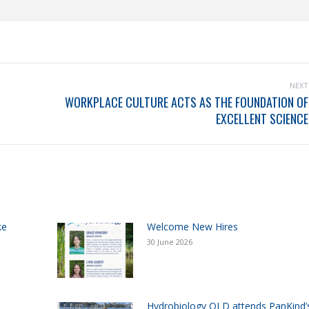
NEXT
WORKPLACE CULTURE ACTS AS THE FOUNDATION OF
EXCELLENT SCIENCE
ke
Welcome New Hires
30 June 2026
Hydrobiology QLD attends PanKind’