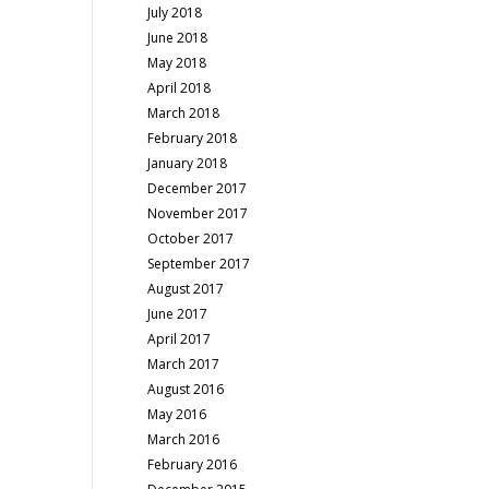
July 2018
June 2018
May 2018
April 2018
March 2018
February 2018
January 2018
December 2017
November 2017
October 2017
September 2017
August 2017
June 2017
April 2017
March 2017
August 2016
May 2016
March 2016
February 2016