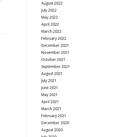
August 2022
July 2022
May 2022
April 2022
March 2022
February 2022
December 2021
November 2021
October 2021
September 2021
August 2021
July 2021
June 2021
May 2021
April 2021
March 2021
February 2021
December 2020
August 2020
July 2020