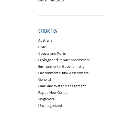
December 2015
CATEGORIES
Australia
Brazil
Coasts and Ports
Ecology and Impact Assessment
Environmental Geochemistry
Environmental Risk Assessment
General
Land and Water Management
Papua New Guinea
Singapore
Uncategorized