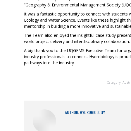
“Geography & Environmental Management Society (UQGE
It was a fantastic opportunity to connect with students 
Ecology and Water Science. Events like these highlight t
mentorship in building a more innovative and sustainable
The Team also enjoyed the insightful case study present
world project delivery and interdisciplinary collaboration.
A big thank you to the UQGEMS Executive Team for organ
industry professionals to connect. Hydrobiology is prou
pathways into the industry.
Category:
Austr
AUTHOR:
HYDROBIOLOGY