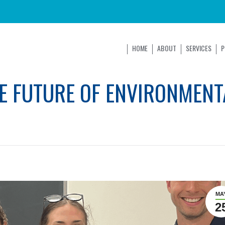
HOME
ABOUT
SERVICES
P
E FUTURE OF ENVIRONMENT
MA
2