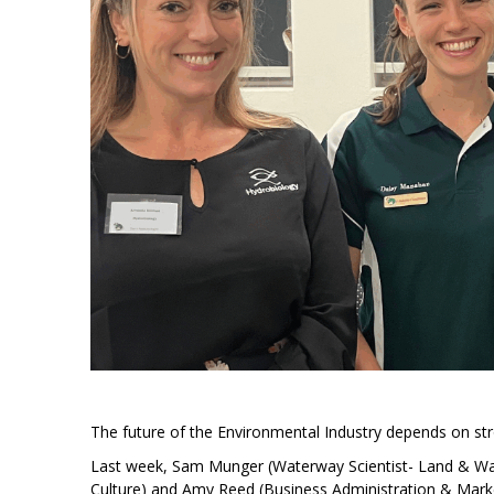
The future of the Environmental Industry depends on st
Last week, Sam Munger (Waterway Scientist- Land & W
Culture) and Amy Reed (Business Administration & Mark