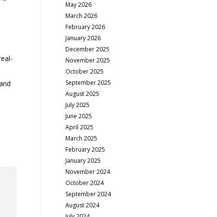
May 2026
March 2026
February 2026
January 2026
December 2025
eal-
November 2025
October 2025
September 2025
 and
August 2025
July 2025
June 2025
April 2025
March 2025
February 2025
January 2025
November 2024
October 2024
September 2024
August 2024
July 2024