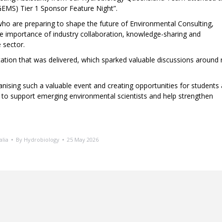
MS) Tier 1 Sponsor Feature Night”.
who are preparing to shape the future of Environmental Consulting,
he importance of industry collaboration, knowledge-sharing and
 sector.
ation that was delivered, which sparked valuable discussions around r
ising such a valuable event and creating opportunities for students
d to support emerging environmental scientists and help strengthen
alia
By
Hydrobiology
25 May 2026