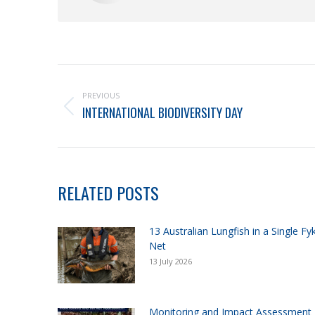
PREVIOUS
INTERNATIONAL BIODIVERSITY DAY
RELATED POSTS
13 Australian Lungfish in a Single Fy
Net
13 July 2026
Monitoring and Impact Assessment