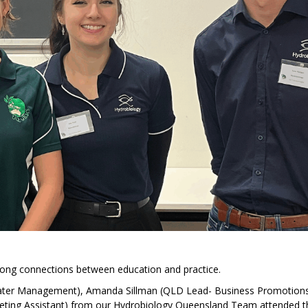
rong connections between education and practice.
ater Management), Amanda Sillman (QLD Lead- Business Promotion
eting Assistant) from our Hydrobiology Queensland Team attended t