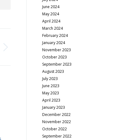
June 2024
May 2024
April 2024
March 2024
February 2024
January 2024
November 2023
October 2023
September 2023
August 2023
July 2023
June 2023
May 2023
April 2023
January 2023
December 2022
November 2022
October 2022
September 2022
s