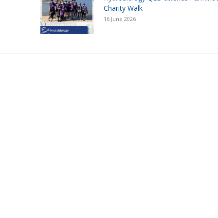
Charity Walk
16 June 2026