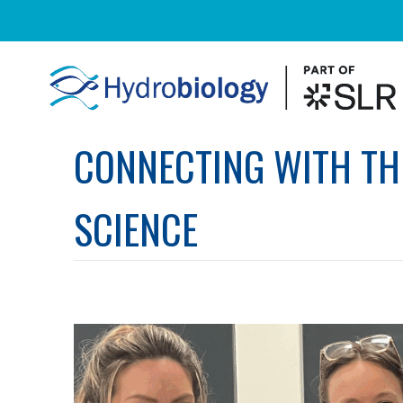
CONNECTING WITH TH
SCIENCE