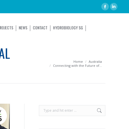
ROJECTS
NEWS
CONTACT
HYDROBIOLOGY SG
AL
You are here:
Home
Australia
Connecting with the Future of…
Y
5