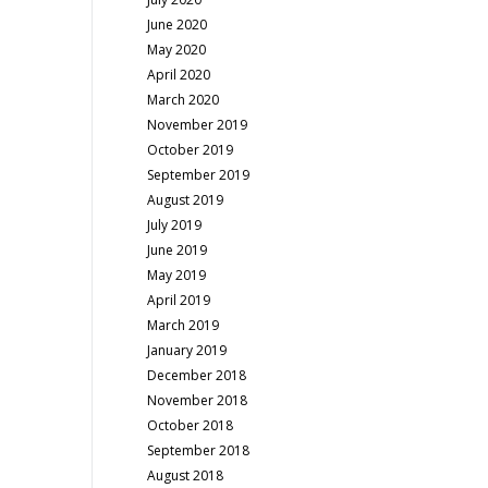
June 2020
May 2020
April 2020
March 2020
November 2019
October 2019
September 2019
August 2019
July 2019
June 2019
May 2019
April 2019
March 2019
January 2019
December 2018
November 2018
October 2018
September 2018
August 2018