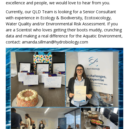
excellence and people, we would love to hear from you.
Currently, our QLD Team is looking for a Senior Consultant
with experience in Ecology & Biodiversity, Ecotoxicology,
Water Quality and/or Environmental Risk Assessment. If you
are a Scientist who loves getting their boots muddy, crunching
data and making a real difference for the Aquatic Environment,
contact: amanda.sillman@hydrobiology.com