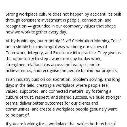
Strong workplace culture does not happen by accident. It’s built
through consistent investment in people, connection, and
recognition — grounded in our copmpany values that shape
how we work together every day.
At Hydrobiology, our monthly “Staff Celebration Morning Teas”
are a simple but meaningful way we bring our values of
Teamwork, Integrity, and Excellence into practice. They give us
the opportunity to step away from day-to-day work,
strengthen relationships across the team, celebrate
achievements, and recognise the people behind our projects.
In an industry built on collaboration, problem-solving, and long
days in the field, creating a workplace where people feel
valued, supported, and connected matters. By fostering a
culture of trust, respect, and shared success, we build stronger
teams, deliver better outcomes for our clients and
communities, and create a workplace people genuinely want
to be part of.
If you are looking for a workplace that values both technical