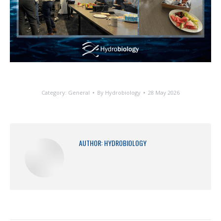
Category:
General
By
Hydrobiology
28 May 2026
AUTHOR:
HYDROBIOLOGY