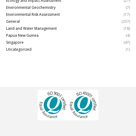
Ecology and Impact Assessment
(27)
Environmental Geochemistry
(7)
Environmental Risk Assessment
(17)
General
(257)
Land and Water Management
(18)
Papua New Guinea
(4)
Singapore
(47)
Uncategorized
(1)