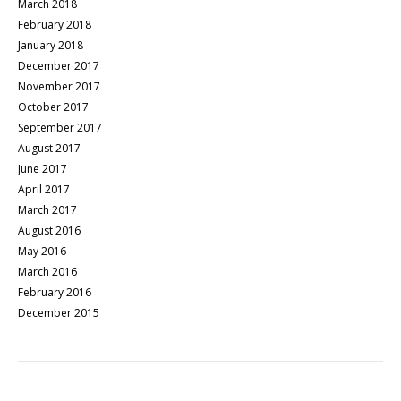
March 2018
February 2018
January 2018
December 2017
November 2017
October 2017
September 2017
August 2017
June 2017
April 2017
March 2017
August 2016
May 2016
March 2016
February 2016
December 2015