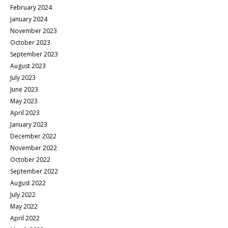
February 2024
January 2024
November 2023
October 2023
September 2023
August 2023
July 2023
June 2023
May 2023
April 2023
January 2023
December 2022
November 2022
October 2022
September 2022
August 2022
July 2022
May 2022
April 2022