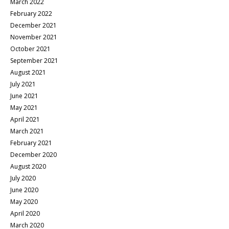
March 2022
February 2022
December 2021
November 2021
October 2021
September 2021
August 2021
July 2021
June 2021
May 2021
April 2021
March 2021
February 2021
December 2020
August 2020
July 2020
June 2020
May 2020
April 2020
March 2020