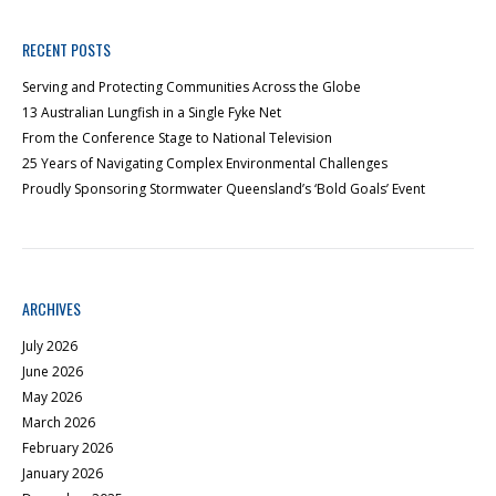
RECENT POSTS
Serving and Protecting Communities Across the Globe
13 Australian Lungfish in a Single Fyke Net
From the Conference Stage to National Television
25 Years of Navigating Complex Environmental Challenges
Proudly Sponsoring Stormwater Queensland’s ‘Bold Goals’ Event
ARCHIVES
July 2026
June 2026
May 2026
March 2026
February 2026
January 2026