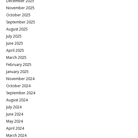
December 2025
November 2025
October 2025
September 2025
August 2025
July 2025
June 2025
April 2025
March 2025
February 2025
January 2025
November 2024
October 2024
September 2024
August 2024
July 2024
June 2024
May 2024
April 2024
March 2024