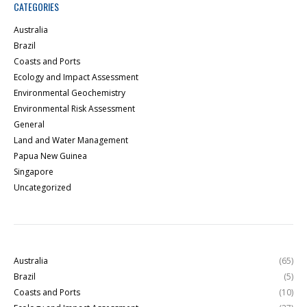
CATEGORIES
Australia
Brazil
Coasts and Ports
Ecology and Impact Assessment
Environmental Geochemistry
Environmental Risk Assessment
General
Land and Water Management
Papua New Guinea
Singapore
Uncategorized
Australia
(65)
Brazil
(5)
Coasts and Ports
(10)