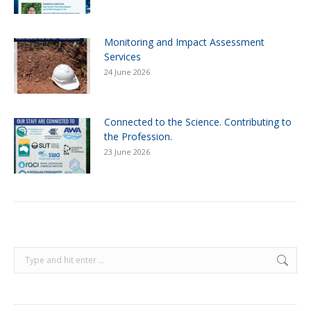
Monitoring and Impact Assessment
Services
24 June 2026
Connected to the Science. Contributing to
the Profession.
23 June 2026