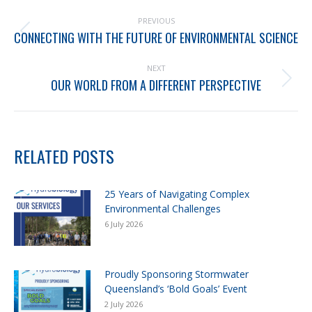
PREVIOUS
CONNECTING WITH THE FUTURE OF ENVIRONMENTAL SCIENCE
NEXT
OUR WORLD FROM A DIFFERENT PERSPECTIVE
RELATED POSTS
25 Years of Navigating Complex
Environmental Challenges
6 July 2026
Proudly Sponsoring Stormwater
Queensland’s ‘Bold Goals’ Event
2 July 2026