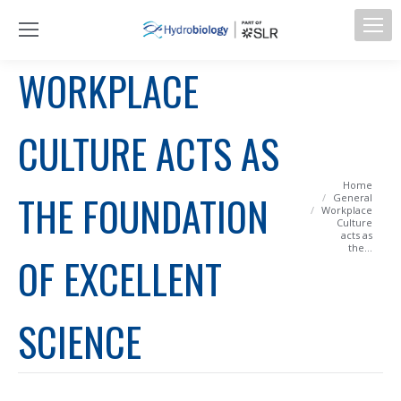
WORKPLACE
CULTURE ACTS AS
You are here:
Home
THE FOUNDATION
General
Workplace
Culture
acts as
the…
OF EXCELLENT
SCIENCE