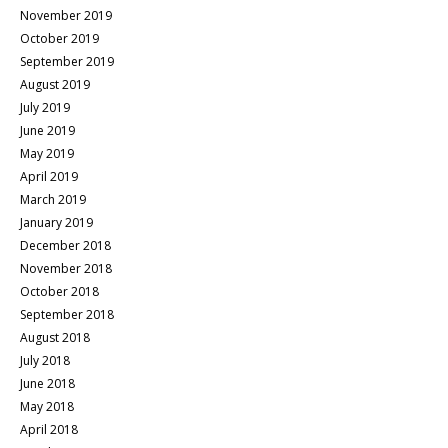
November 2019
October 2019
September 2019
August 2019
July 2019
June 2019
May 2019
April 2019
March 2019
January 2019
December 2018
November 2018
October 2018
September 2018
August 2018
July 2018
June 2018
May 2018
April 2018