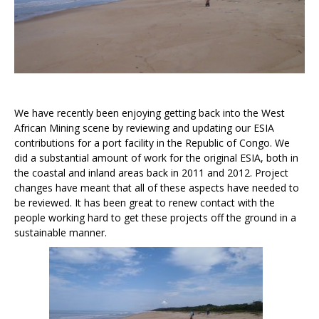
We have recently been enjoying getting back into the West
African Mining scene by reviewing and updating our ESIA
contributions for a port facility in the Republic of Congo. We
did a substantial amount of work for the original ESIA, both in
the coastal and inland areas back in 2011 and 2012. Project
changes have meant that all of these aspects have needed to
be reviewed. It has been great to renew contact with the
people working hard to get these projects off the ground in a
sustainable manner.