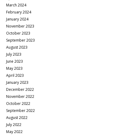
March 2024
February 2024
January 2024
November 2023
October 2023
September 2023
August 2023
July 2023
June 2023
May 2023
April 2023
January 2023
December 2022
November 2022
October 2022
September 2022
August 2022
July 2022
May 2022