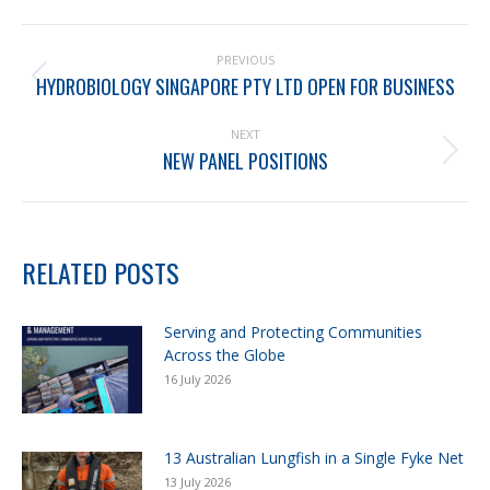
PREVIOUS
HYDROBIOLOGY SINGAPORE PTY LTD OPEN FOR BUSINESS
NEXT
NEW PANEL POSITIONS
RELATED POSTS
Serving and Protecting Communities
Across the Globe
16 July 2026
13 Australian Lungfish in a Single Fyke Net
13 July 2026