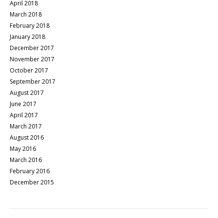
April 2018
March 2018
February 2018
January 2018
December 2017
November 2017
October 2017
September 2017
August 2017
June 2017
April 2017
March 2017
August 2016
May 2016
March 2016
February 2016
December 2015