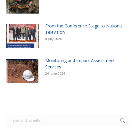
From the Conference Stage to National
Television
8 July 2026
Monitoring and Impact Assessment
Services
24 June 2026