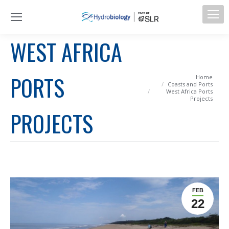
WEST AFRICA
PORTS
You are here:
Home
Coasts and Ports
West Africa Ports
Projects
PROJECTS
FEB
22