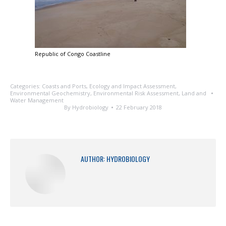
Republic of Congo Coastline
Categories:
Coasts and Ports
,
Ecology and Impact Assessment
,
Environmental Geochemistry
,
Environmental Risk Assessment
,
Land and
Water Management
By
Hydrobiology
22 February 2018
AUTHOR:
HYDROBIOLOGY