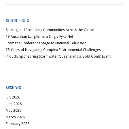
RECENT POSTS
Serving and Protecting Communities Across the Globe
13 Australian Lungfish in a Single Fyke Net
From the Conference Stage to National Television
25 Years of Navigating Complex Environmental Challenges
Proudly Sponsoring Stormwater Queensland’s ‘Bold Goals’ Event
ARCHIVES
July 2026
June 2026
May 2026
March 2026
February 2026