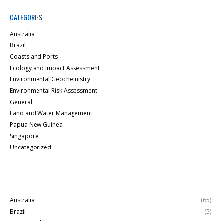
CATEGORIES
Australia
Brazil
Coasts and Ports
Ecology and Impact Assessment
Environmental Geochemistry
Environmental Risk Assessment
General
Land and Water Management
Papua New Guinea
Singapore
Uncategorized
Australia
(65)
Brazil
(5)