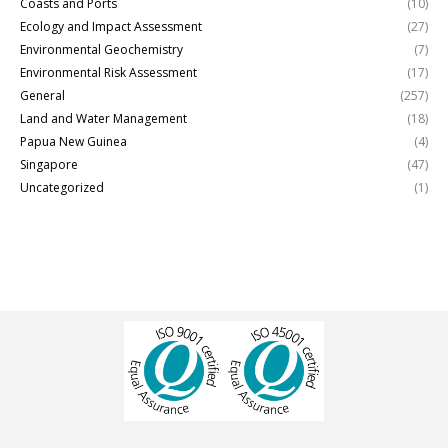
Coasts and Ports
(10)
Ecology and Impact Assessment
(27)
Environmental Geochemistry
(7)
Environmental Risk Assessment
(17)
General
(257)
Land and Water Management
(18)
Papua New Guinea
(4)
Singapore
(47)
Uncategorized
(1)