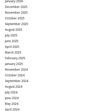
January 2026
December 2025
November 2025
October 2025
September 2025
August 2025
July 2025
June 2025
April 2025
March 2025
February 2025
January 2025
November 2024
October 2024
September 2024
August 2024
July 2024
June 2024
May 2024
April 2024