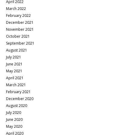
April 2022
March 2022
February 2022
December 2021
November 2021
October 2021
September 2021
August 2021
July 2021
June 2021
May 2021
April 2021
March 2021
February 2021
December 2020
August 2020
July 2020
June 2020
May 2020
April 2020