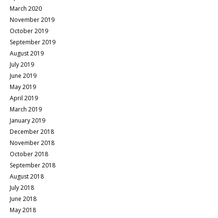
March 2020
November 2019
October 2019
September 2019
August 2019
July 2019
June 2019
May 2019
April 2019
March 2019
January 2019
December 2018
November 2018
October 2018
September 2018
August 2018
July 2018
June 2018
May 2018